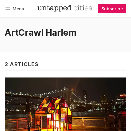
Menu
Subscribe
Follow
Log in
Subscribe
ArtCrawl Harlem
2 ARTICLES