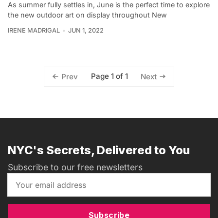
As summer fully settles in, June is the perfect time to explore
the new outdoor art on display throughout New
IRENE MADRIGAL
JUN 1, 2022
Page 1 of 1
Prev
Next
NYC's Secrets, Delivered to You
Subscribe to our free newsletters
Subscribe