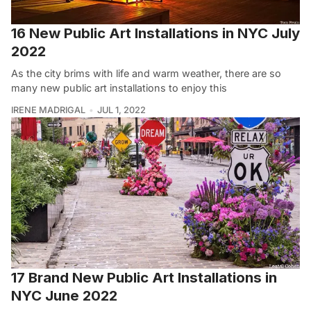
16 New Public Art Installations in NYC July
2022
As the city brims with life and warm weather, there are so
many new public art installations to enjoy this
IRENE MADRIGAL
JUL 1, 2022
17 Brand New Public Art Installations in
NYC June 2022