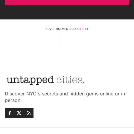
ADVERTISEMENT
•
GO AD FREE
Discover NYC's secrets and hidden gems online or in-
person!