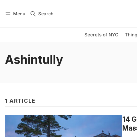
Menu
Search
Log in
Subscribe
Secrets of NYC
Thing
Ashintully
1 ARTICLE
14 G
Mas