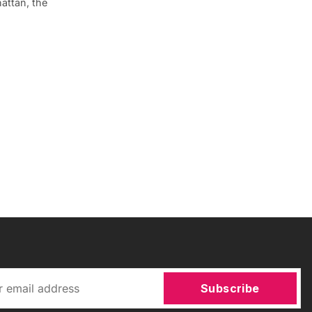
attan, the
Subscribe