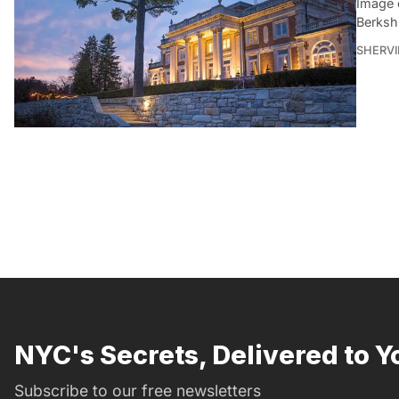
Image 
Berksh
SHERVI
NYC's Secrets, Delivered to Y
Subscribe to our free newsletters