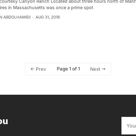
courtesy Canyon Ranch Located about three hours north of Manh
ires in Massachusetts was once a prime spot
N ABDOLHAMIDI
AUG 31, 2018
Page 1 of 1
Prev
Next
ou