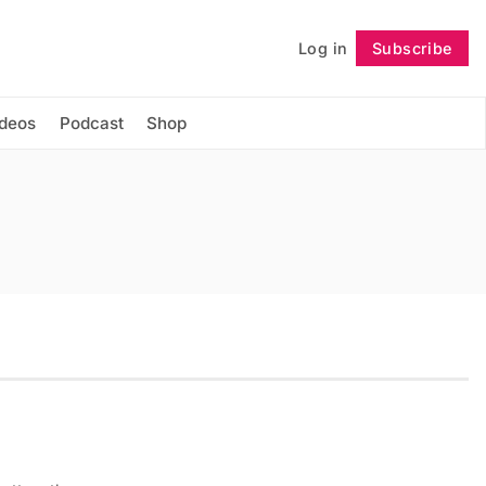
Log in
Subscribe
Follow
ideos
Podcast
Shop