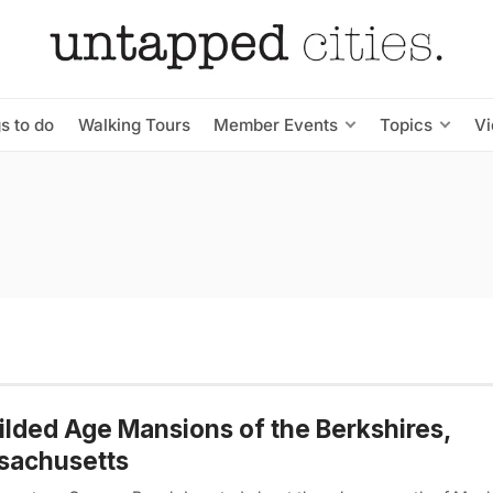
s to do
Walking Tours
Member Events
Topics
V
ilded Age Mansions of the Berkshires,
sachusetts