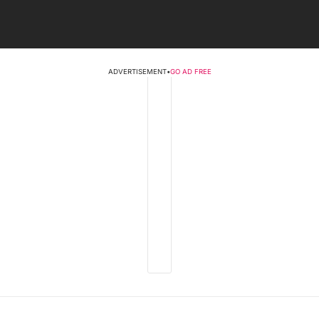
ADVERTISEMENT
•
GO AD FREE