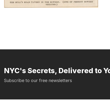
NYC's Secrets, Delivered to Y
Subscribe to our free newsletters