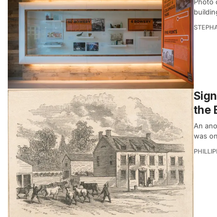
Photo 
buildi
STEPHA
Sign
the 
An ano
was on
PHILLI