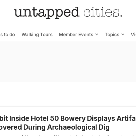
s to do
Walking Tours
Member Events
Topics
V
bit Inside Hotel 50 Bowery Displays Artifa
vered During Archaeological Dig