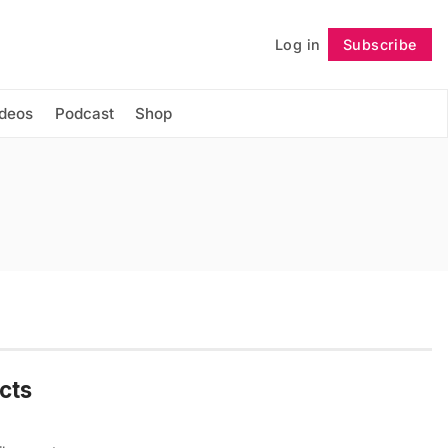
Log in
Subscribe
Follow
ideos
Podcast
Shop
cts