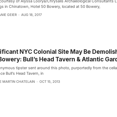
courtesy of Alyssa Loorya/Chrysalis Archaeological Consultants 
ngs in Chinatown, Hotel 50 Bowery, located at 50 Bowery,
NIE GEIER
AUG 18, 2017
ificant NYC Colonial Site May Be Demoli
Bowery: Bull’s Head Tavern & Atlantic Ga
nymous tipster sent around this photo, purportedly from the cella
ce Bull’s Head Tavern, in
PE MARTIN CHATELAIN
OCT 15, 2013