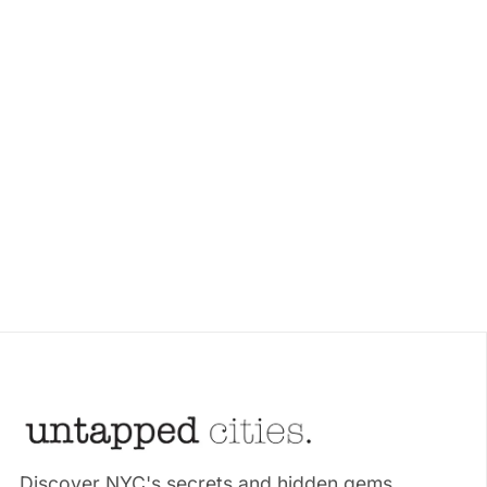
Discover NYC's secrets and hidden gems