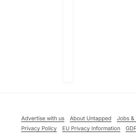
Advertise with us
About Untapped
Jobs & 
Privacy Policy
EU Privacy Information
GD