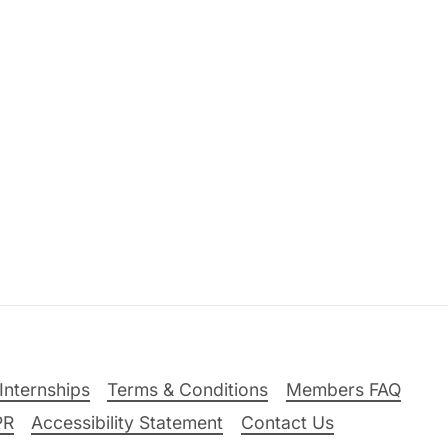
Internships
Terms & Conditions
Members FAQ
PR
Accessibility Statement
Contact Us