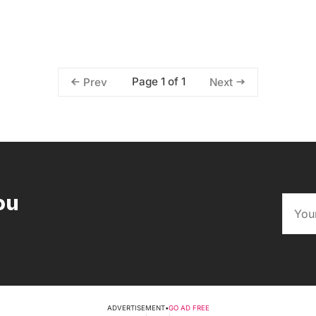
Page 1 of 1
Prev
Next
ou
ADVERTISEMENT
•
GO AD FREE