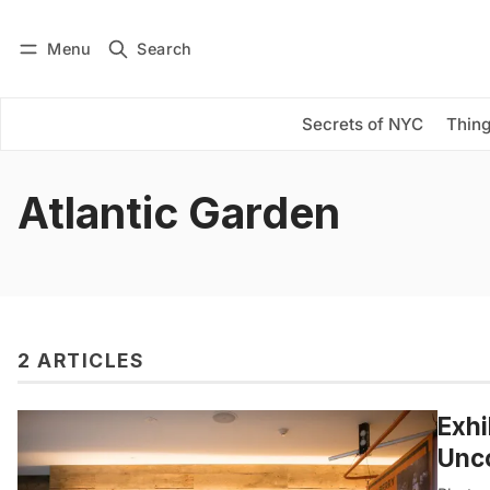
Menu
Search
Log in
Subscribe
Secrets of NYC
Thing
Atlantic Garden
2 ARTICLES
Exhi
Unco