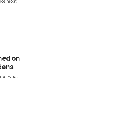
Like most
shed on
rdens
r of what