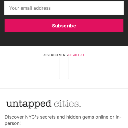
Subscribe
ADVERTISEMENT
•
GO AD FREE
Discover NYC's secrets and hidden gems online or in-
person!