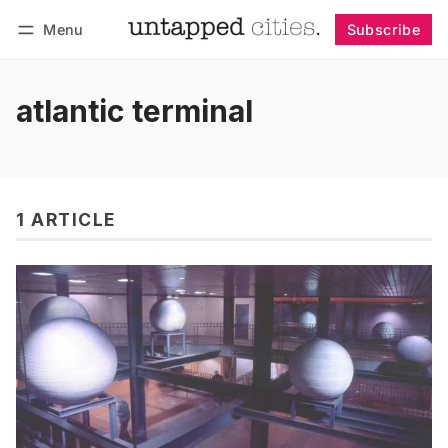
Menu
Subscribe
Follow
Log in
Subscribe
atlantic terminal
1 ARTICLE