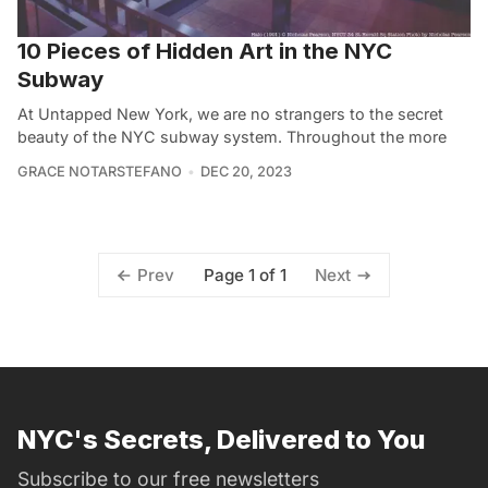
10 Pieces of Hidden Art in the NYC
Subway
At Untapped New York, we are no strangers to the secret
beauty of the NYC subway system. Throughout the more
GRACE NOTARSTEFANO
DEC 20, 2023
Page 1 of 1
Prev
Next
NYC's Secrets, Delivered to You
Subscribe to our free newsletters