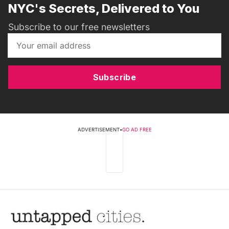
NYC's Secrets, Delivered to You
Subscribe to our free newsletters
Subscribe
ADVERTISEMENT
•
GO AD FREE