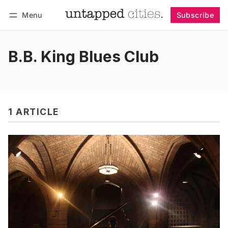
Menu
Subscribe
Follow
Log in
Subscribe
B.B. King Blues Club
1 ARTICLE