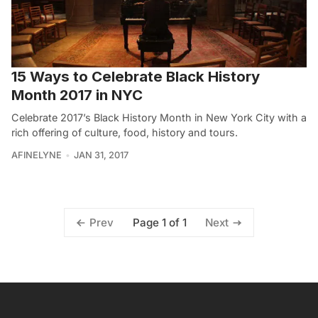
15 Ways to Celebrate Black History
Month 2017 in NYC
Celebrate 2017’s Black History Month in New York City with a
rich offering of culture, food, history and tours.
AFINELYNE
JAN 31, 2017
Page 1 of 1
Prev
Next