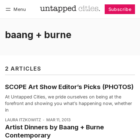
Menu
Subscribe
Follow
Log in
Subscribe
baang + burne
2 ARTICLES
SCOPE Art Show Editor’s Picks (PHOTOS)
At Untapped Cities, we pride ourselves on being at the
forefront and showing you what’s happening now, whether
in
LAURA ITZKOWITZ
MAR 11, 2013
Artist Dinners by Baang + Burne
Contemporary