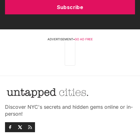
Subscribe
ADVERTISEMENT
•
GO AD FREE
Discover NYC's secrets and hidden gems online or in-
person!