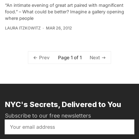
“An intimate evening of great art paired with magnificent
food.” – What could be better? Imagine a gallery opening
where people
LAURA ITZKOWITZ
MAR 26, 2012
Page 1 of 1
Prev
Next
NYC's Secrets, Delivered to You
Subscribe to our free newsletters