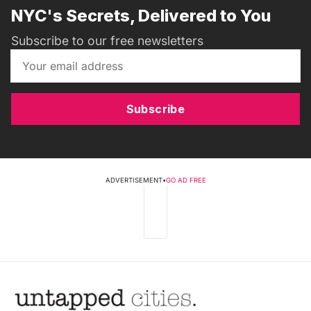
NYC's Secrets, Delivered to You
Subscribe to our free newsletters
Subscribe
ADVERTISEMENT
•
GO AD FREE