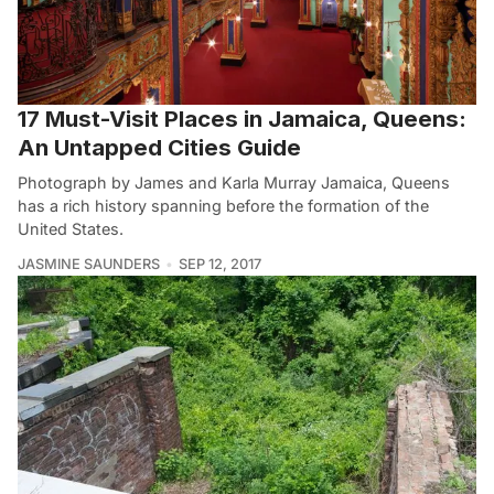
17 Must-Visit Places in Jamaica, Queens:
An Untapped Cities Guide
Photograph by James and Karla Murray Jamaica, Queens
has a rich history spanning before the formation of the
United States.
JASMINE SAUNDERS
SEP 12, 2017