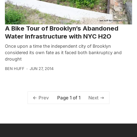
A Bike Tour of Brooklyn’s Abandoned
Water Infrastructure with NYC H2O
Once upon a time the independent city of Brooklyn
considered its own fate as it faced both bankruptcy and
drought
BEN HUFF
JUN 27, 2014
Page 1 of 1
Prev
Next