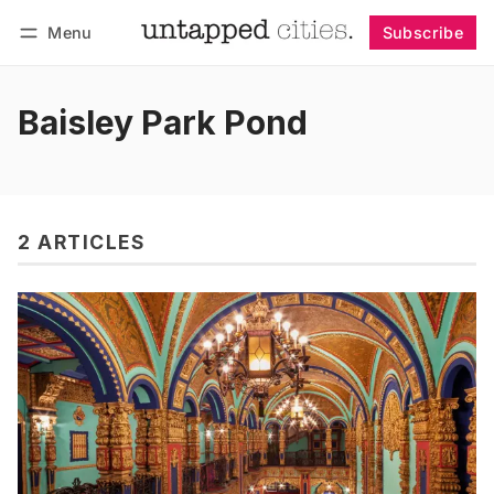
Menu
Subscribe
Follow
Log in
Subscribe
Baisley Park Pond
2 ARTICLES