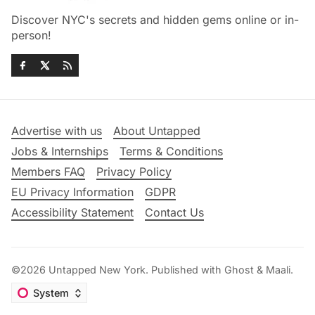
Discover NYC's secrets and hidden gems online or in-
person!
Advertise with us
About Untapped
Jobs & Internships
Terms & Conditions
Members FAQ
Privacy Policy
EU Privacy Information
GDPR
Accessibility Statement
Contact Us
©2026
Untapped New York
.
Published with
Ghost
&
Maali
.