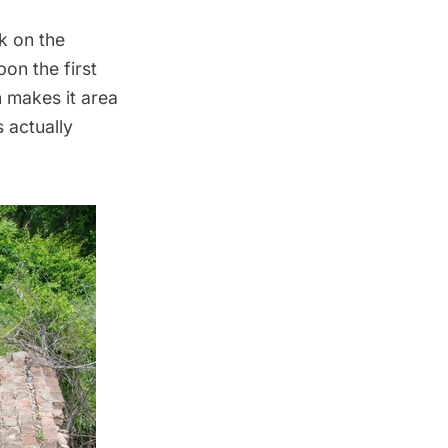
k on the
on the first
n makes it area
s actually