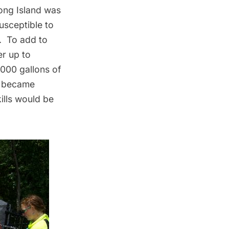
ong Island
was
usceptible to
m. To add to
er up to
,000 gallons of
t became
ills would be