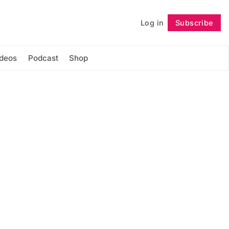
Log in
Subscribe
Follow
ideos
Podcast
Shop