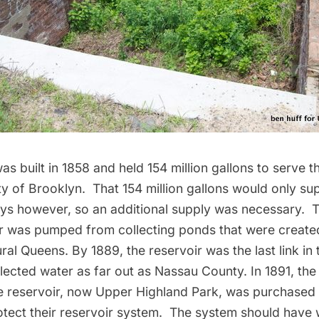
as built in 1858 and held 154 million gallons to serve 
ty of Brooklyn. That 154 million gallons would only su
ys however, so an additional supply was necessary. To 
er was pumped from collecting ponds that were creat
ural Queens. By 1889, the reservoir was the last link in
lected water as far out as Nassau County. In 1891, the
e reservoir, now Upper Highland Park, was purchased 
otect their reservoir system. The system should have 