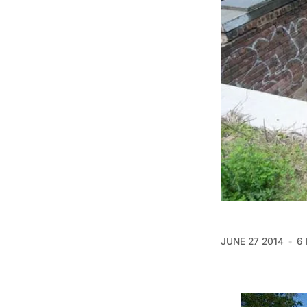
JUNE 27 2014
6