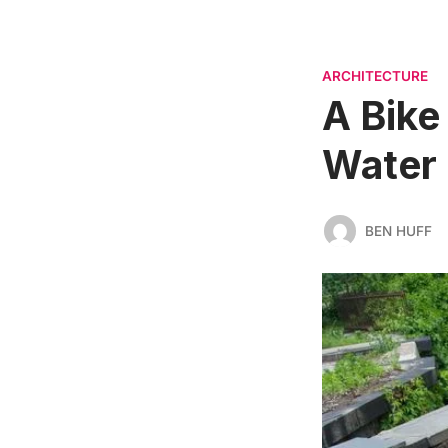
ARCHITECTURE
A Bike
Water 
BEN HUFF