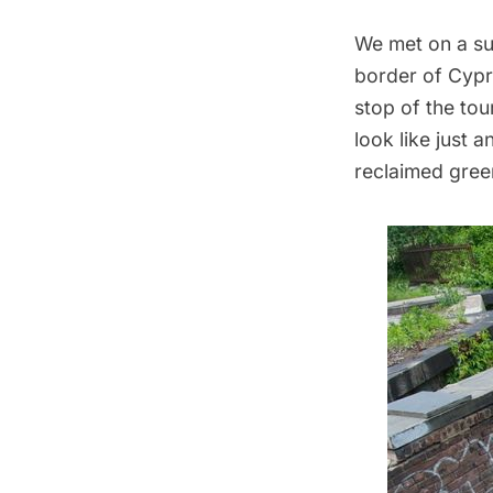
We met on a su
border of Cypr
stop of the tou
look like just 
reclaimed gree