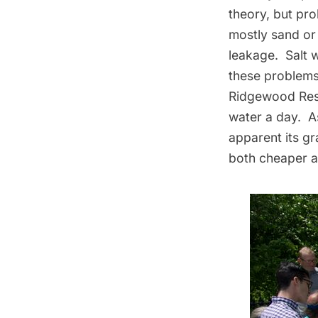
theory, but pr
mostly sand or 
leakage. Salt 
these problems
Ridgewood Rese
water a day. A
apparent its gr
both cheaper an