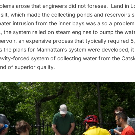
oblems arose that engineers did not foresee. Land in
L
silt, which made the collecting ponds and reservoirs s
water intrusion from the inner bays was also a proble
, the system relied on steam engines to pump the wat
rvoir, an expensive process that typically required 5
s the plans for Manhattan’s system were developed, i
avity-forced system of collecting water from the Catsk
d of superior quality.