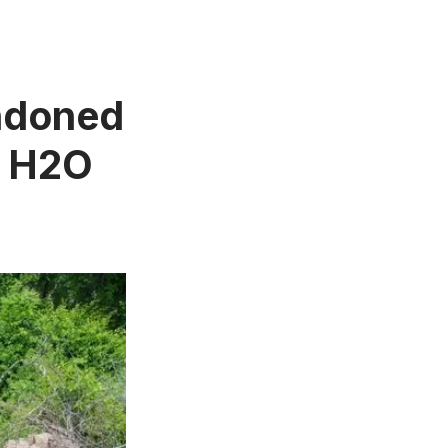
andoned
C H2O