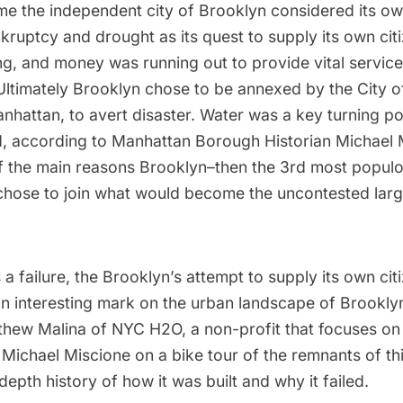
e the independent city of Brooklyn considered its own
ruptcy and drought as its quest to supply its own cit
ing, and money was running out to provide vital servic
ltimately Brooklyn chose to be annexed by the City o
anhattan, to avert disaster. Water was a key turning poi
d, according to Manhattan Borough Historian Michael 
f the main reasons Brooklyn–then the 3rd most populou
chose to join what would become the uncontested large
 a failure, the Brooklyn’s attempt to supply its own cit
 an interesting mark on the urban landscape of Brookl
thew Malina of
NYC H2O
, a non-profit that focuses o
 Michael Miscione on a bike tour of the remnants of t
depth history of how it was built and why it failed.