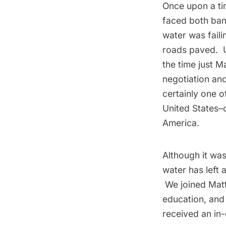
Once upon a tim
faced both bank
water was fail
roads paved. U
the time just M
negotiation an
certainly one o
United States–
America.
Although it was
water has left
We joined Mat
education, and
received an in-