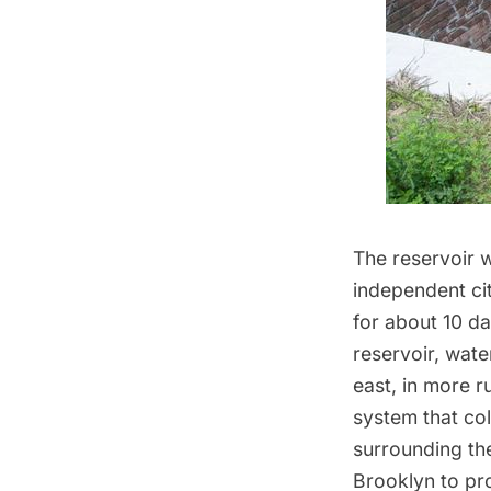
The reservoir w
independent ci
for about 10 da
reservoir, wat
east, in more r
system that col
surrounding th
Brooklyn to pr