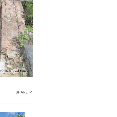
SHARE