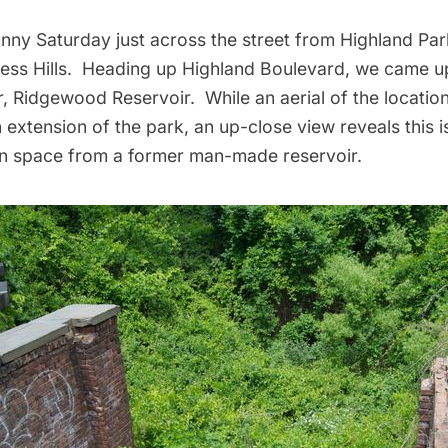
nny Saturday just across the street from Highland Par
ess Hills. Heading up Highland Boulevard, we came up
r,
Ridgewood
Reservoir. While an aerial of the locatio
an extension of the park, an up-close view reveals this i
n space from a former man-made reservoir.