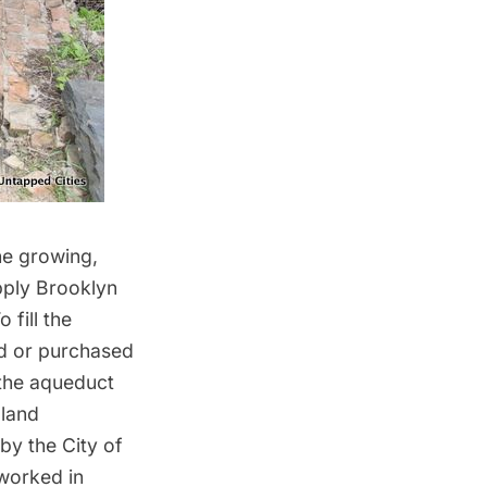
the growing,
pply Brooklyn
fill the
ed or purchased
 the aqueduct
 land
by the City of
worked in