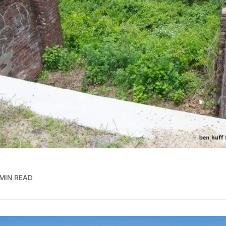
 MIN READ