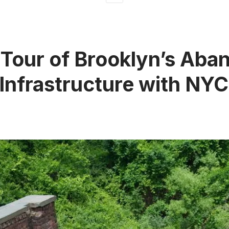
 Tour of Brooklyn’s Ab
Infrastructure with NY