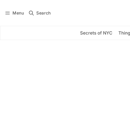
Menu
Search
Log in
Subscribe
Secrets of NYC
Thing