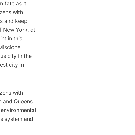
 fate as it
izens with
es and keep
f New York, at
nt in this
Miscione,
s city in the
st city in
izens with
yn and Queens.
n environmental
his system and