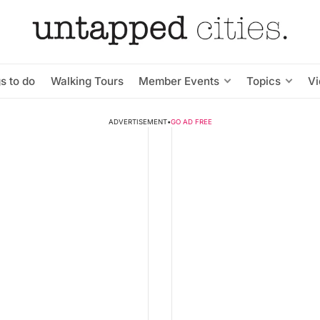
s to do
Walking Tours
Member Events
Topics
V
ADVERTISEMENT
•
GO AD FREE