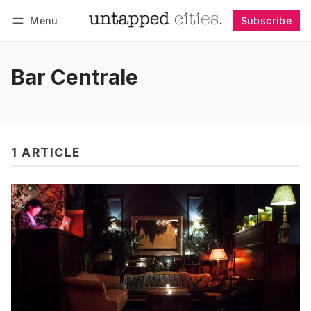
Menu
Subscribe
Follow
Log in
Subscribe
Bar Centrale
1 ARTICLE