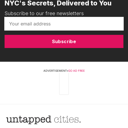
NYC's Secrets, Delivered to You
Subscribe to our free newsletters
Subscribe
ADVERTISEMENT
•
GO AD FREE