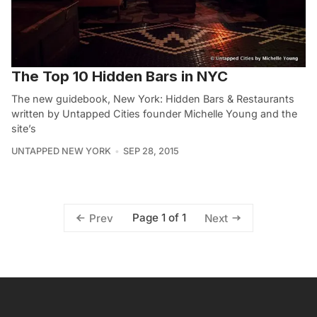
The Top 10 Hidden Bars in NYC
The new guidebook, New York: Hidden Bars & Restaurants
written by Untapped Cities founder Michelle Young and the
site’s
UNTAPPED NEW YORK
SEP 28, 2015
Page 1 of 1
Prev
Next