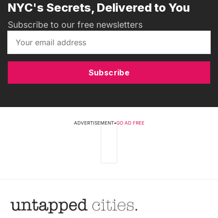
NYC's Secrets, Delivered to You
Subscribe to our free newsletters
Subscribe
ADVERTISEMENT
•
GO AD FREE