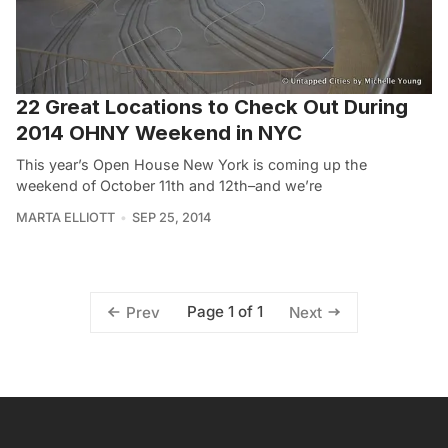
22 Great Locations to Check Out During
2014 OHNY Weekend in NYC
This year’s Open House New York is coming up the
weekend of October 11th and 12th–and we’re
MARTA ELLIOTT
SEP 25, 2014
Page 1 of 1
Prev
Next