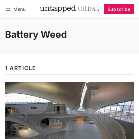
Menu
Subscribe
Follow
Log in
Subscribe
Battery Weed
1 ARTICLE