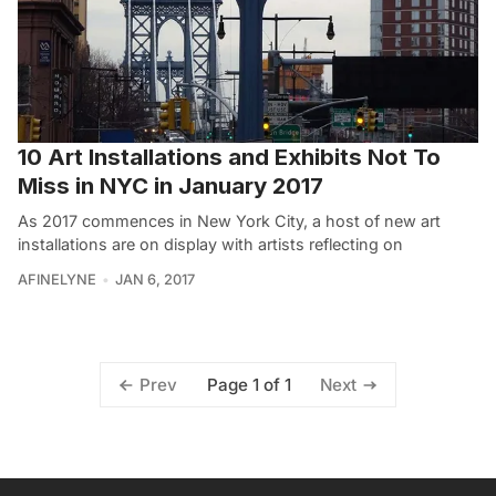
10 Art Installations and Exhibits Not To
Miss in NYC in January 2017
As 2017 commences in New York City, a host of new art
installations are on display with artists reflecting on
AFINELYNE
JAN 6, 2017
Page 1 of 1
Prev
Next