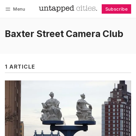
Menu
Subscribe
Follow
Log in
Subscribe
Baxter Street Camera Club
1 ARTICLE