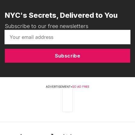
NYC's Secrets, Delivered to You
Subscribe to our free newsletters
Subscribe
ADVERTISEMENT
•
GO AD FREE