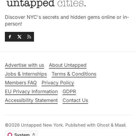
Discover NYC's secrets and hidden gems online or in-
person!
Advertise with us
About Untapped
Jobs & Internships
Terms & Conditions
Members FAQ
Privacy Policy
EU Privacy Information
GDPR
Accessibility Statement
Contact Us
©2026
Untapped New York
.
Published with
Ghost
&
Maali
.