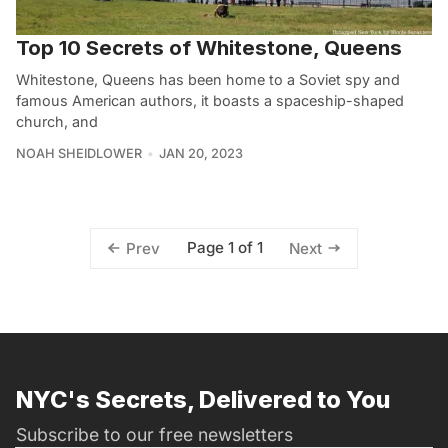
Top 10 Secrets of Whitestone, Queens
Whitestone, Queens has been home to a Soviet spy and
famous American authors, it boasts a spaceship-shaped
church, and
NOAH SHEIDLOWER
JAN 20, 2023
Page 1 of 1
Prev
Next
NYC's Secrets, Delivered to You
Subscribe to our free newsletters