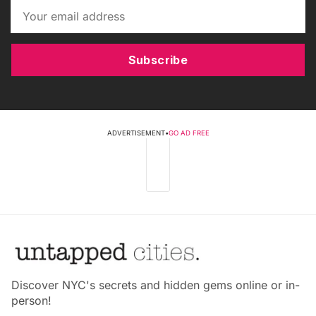
Subscribe
ADVERTISEMENT
•
GO AD FREE
Discover NYC's secrets and hidden gems online or in-
person!