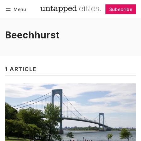
Menu
Subscribe
Follow
Log in
Subscribe
Beechhurst
1 ARTICLE