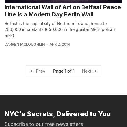
International Wall of Art on Belfast Peace
Line Is a Modern Day Berlin Wall
Belfast is the capital city of Northern Ireland; home to
286,000 inhabitants (650,000 in the greater Metropolitan
area)
DARREN MCLOUGHLIN
APR 2, 2014
Page 1 of 1
Prev
Next
NYC's Secrets, Delivered to You
Subscribe to our free newsletters