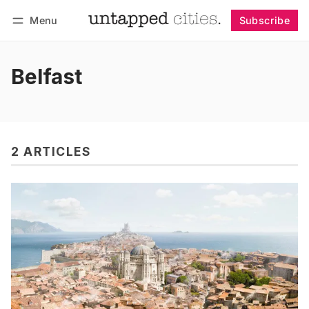
Menu
Subscribe
Follow
Log in
Subscribe
Belfast
2 ARTICLES