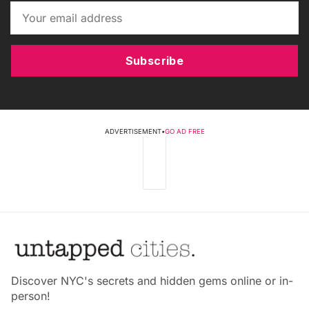
Subscribe
ADVERTISEMENT
•
GO AD FREE
Discover NYC's secrets and hidden gems online or in-
person!