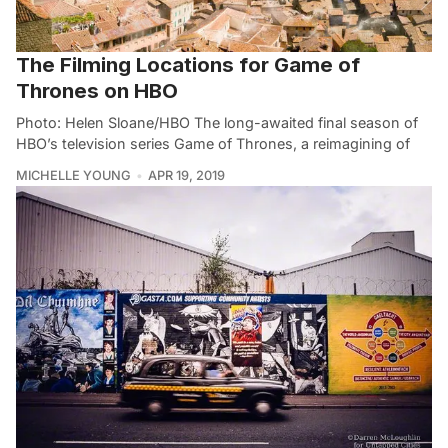
The Filming Locations for Game of
Thrones on HBO
Photo: Helen Sloane/HBO The long-awaited final season of
HBO’s television series Game of Thrones, a reimagining of
MICHELLE YOUNG
APR 19, 2019