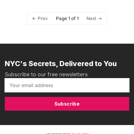
Page 1 of 1
Prev
Next
NYC's Secrets, Delivered to You
Subscribe to our free newsletters
Subscribe