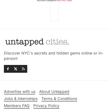
ADVERTISEMENT
•
GO AD FREE
Discover NYC's secrets and hidden gems online or in-
person!
Advertise with us
About Untapped
Jobs & Internships
Terms & Conditions
Members FAQ
Privacy Policy