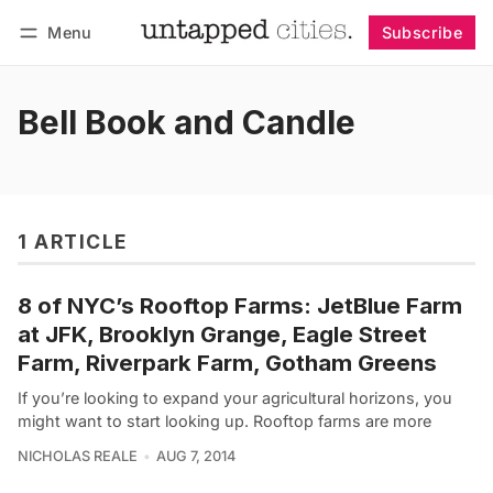
Menu
Subscribe
Follow
Log in
Subscribe
Bell Book and Candle
1 ARTICLE
8 of NYC’s Rooftop Farms: JetBlue Farm
at JFK, Brooklyn Grange, Eagle Street
Farm, Riverpark Farm, Gotham Greens
If you’re looking to expand your agricultural horizons, you
might want to start looking up. Rooftop farms are more
NICHOLAS REALE
AUG 7, 2014