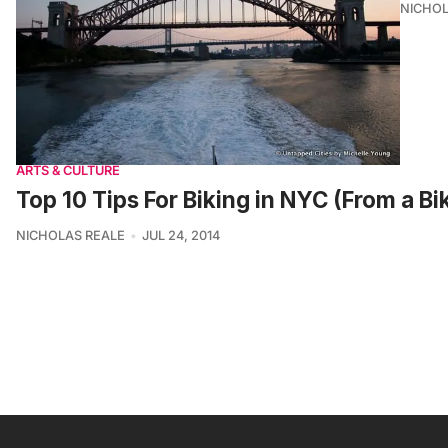
NICHOL
ARTS & CULTURE
Top 10 Tips For Biking in NYC (From a B
NICHOLAS REALE
JUL 24, 2014