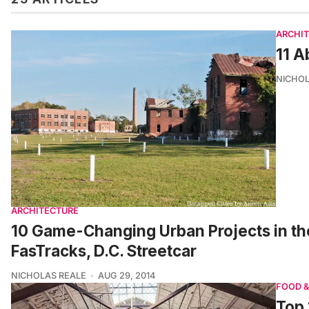
ARCHI
11 A
NICHOL
ARCHITECTURE
10 Game-Changing Urban Projects in th
FasTracks, D.C. Streetcar
NICHOLAS REALE
AUG 29, 2014
FOOD &
Top 