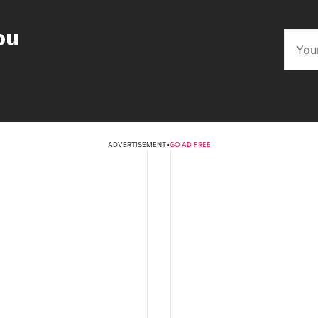
ou
ADVERTISEMENT
•
GO AD FREE