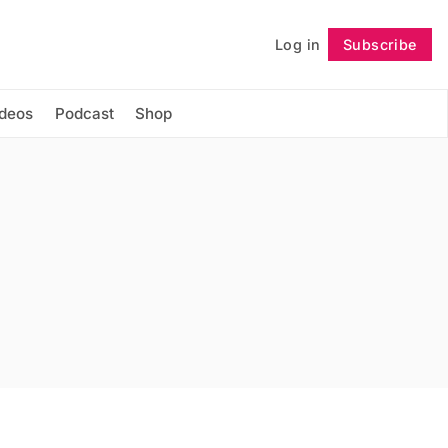
Log in
Subscribe
Follow
ideos
Podcast
Shop