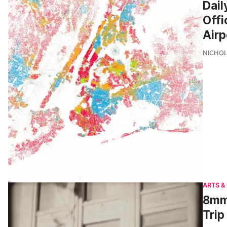
Dail
Offi
Airp
NICHOL
ARTS &
8mm 
Trip