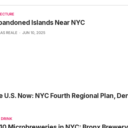
TECTURE
bandoned Islands Near NYC
AS REALE
JUN 10, 2025
e U.S. Now: NYC Fourth Regional Plan, De
 DRINK
10 Microbreweries in NYC: Bronx Brewery