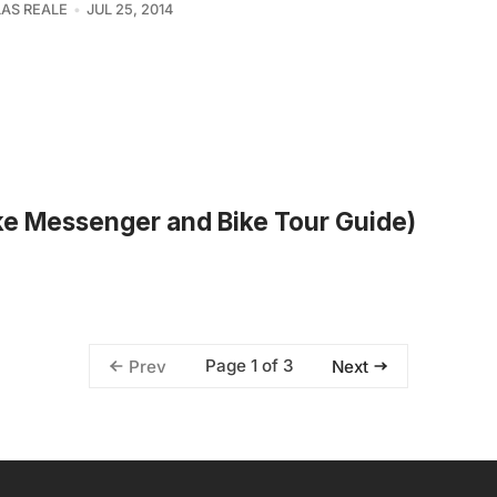
AS REALE
JUL 25, 2014
ike Messenger and Bike Tour Guide)
Page 1 of 3
Prev
Next