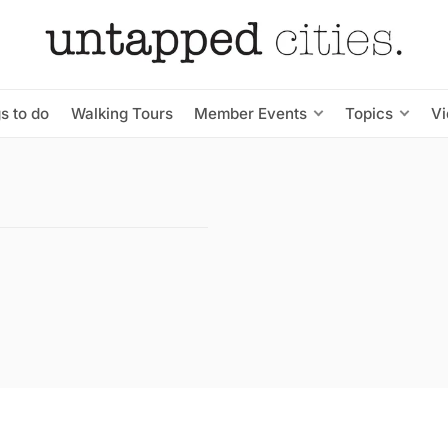
s to do
Walking Tours
Member Events
Topics
V