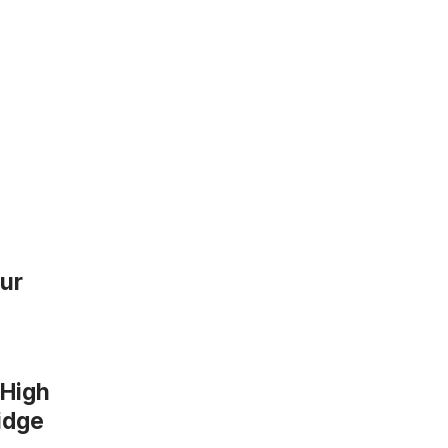
our
 High
ridge