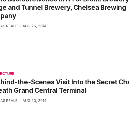
ge and Tunnel Brewery, Chelsea Brewing
pany
AS REALE
AUG 26, 2014
TECTURE
hind-the-Scenes Visit Into the Secret C
ath Grand Central Terminal
AS REALE
AUG 20, 2014