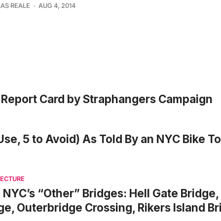
AS REALE
AUG 4, 2014
s Report Card by Straphangers Campaign
Use, 5 to Avoid) As Told By an NYC Bike T
TECTURE
f NYC’s “Other” Bridges: Hell Gate Bridge,
ge, Outerbridge Crossing, Rikers Island B