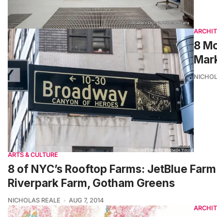
ARCHI
8 Mo
Mark
NICHOL
ARTS & CULTURE
8 of NYC’s Rooftop Farms: JetBlue Farm 
Riverpark Farm, Gotham Greens
NICHOLAS REALE
AUG 7, 2014
ARCHI