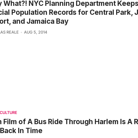
y What?! NYC Planning Department Keep
cial Population Records for Central Park, 
ort, and Jamaica Bay
AS REALE
AUG 5, 2014
 CULTURE
Film of A Bus Ride Through Harlem Is A 
 Back In Time