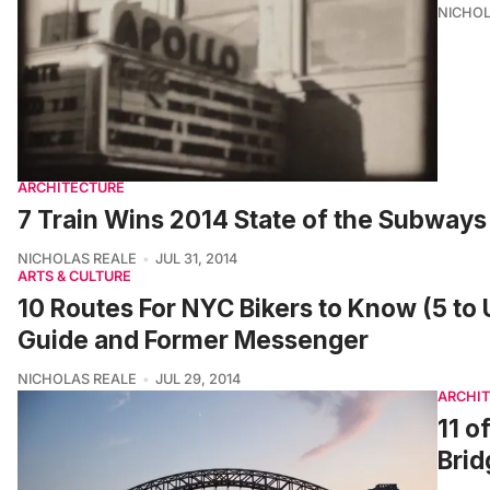
NICHOL
ARCHITECTURE
7 Train Wins 2014 State of the Subway
NICHOLAS REALE
JUL 31, 2014
ARTS & CULTURE
10 Routes For NYC Bikers to Know (5 to 
Guide and Former Messenger
NICHOLAS REALE
JUL 29, 2014
ARCHI
11 o
Brid