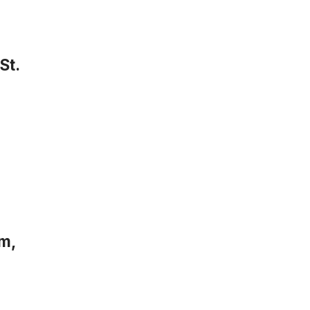
St.
m,