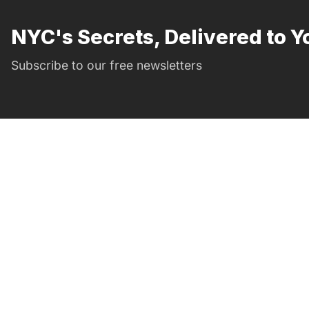
NYC's Secrets, Delivered to Y
Subscribe to our free newsletters