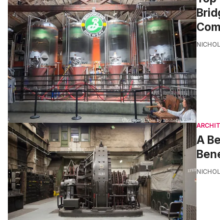
Brid
Com
NICHOL
ARCHI
A Be
Bene
NICHOL