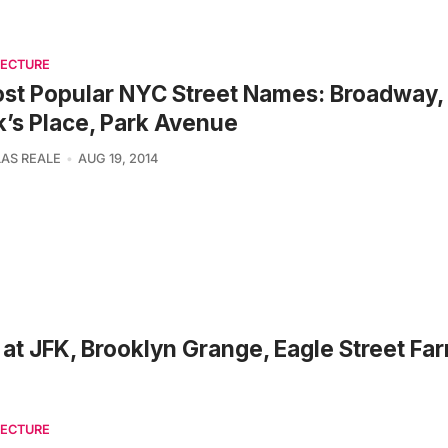
TECTURE
st Popular NYC Street Names: Broadway, 
’s Place, Park Avenue
AS REALE
AUG 19, 2014
at JFK, Brooklyn Grange, Eagle Street Far
TECTURE