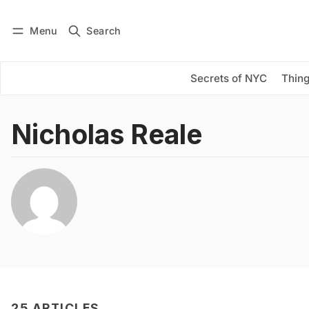
Menu
Search
Log in
Subscribe
Secrets of NYC
Thing
Nicholas Reale
25 ARTICLES