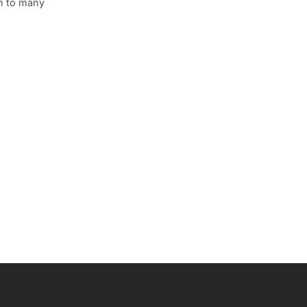
wn to many