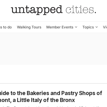
s to do
Walking Tours
Member Events
Topics
V
ide to the Bakeries and Pastry Shops of
ont, a Little Italy of the Bronx