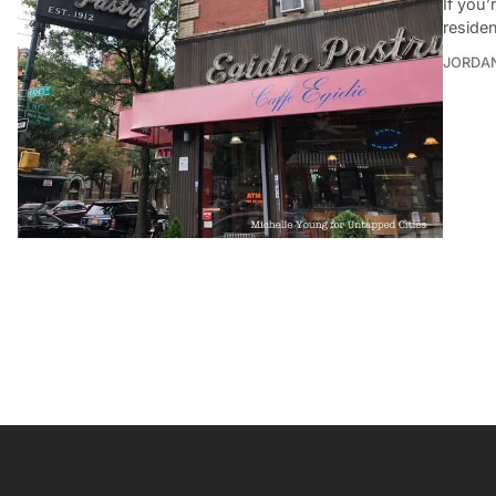
If you
reside
JORDA