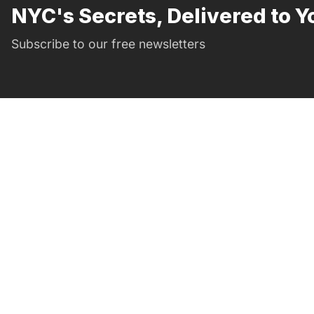
NYC's Secrets, Delivered to Y
Subscribe to our free newsletters