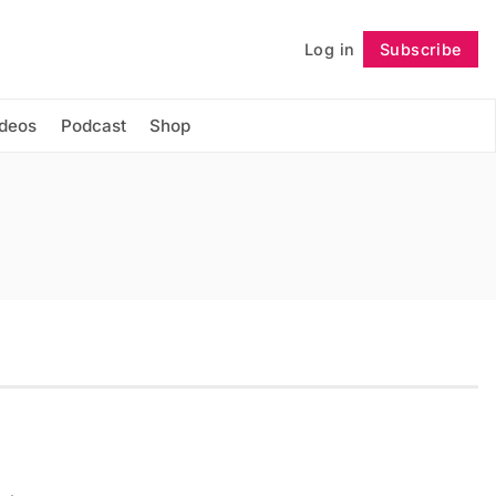
Log in
Subscribe
Follow
ideos
Podcast
Shop