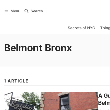
Menu
Search
Log in
Subscribe
Secrets of NYC
Thing
Belmont Bronx
1 ARTICLE
A Gu
Belm