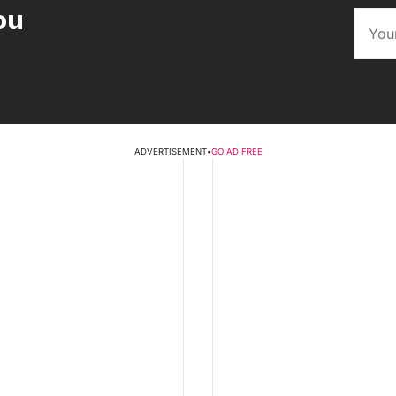
ou
ADVERTISEMENT
•
GO AD FREE