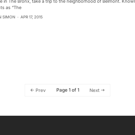
’re in The Bronx, take a trip to the neighborhood of Belmont. Kno
nts as “The
N SIMON
APR 17, 2015
Page 1 of 1
Prev
Next