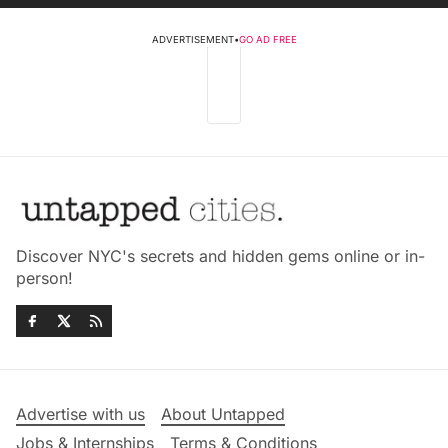
ADVERTISEMENT
•
GO AD FREE
Discover NYC's secrets and hidden gems online or in-
person!
Advertise with us
About Untapped
Jobs & Internships
Terms & Conditions