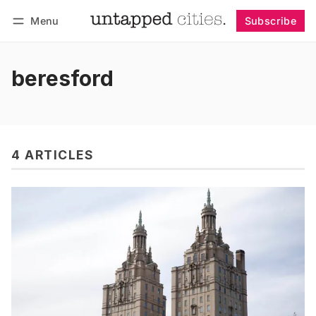
Menu
Subscribe
Follow
Log in
Subscribe
beresford
4 ARTICLES