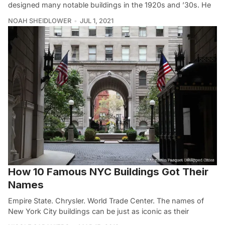
designed many notable buildings in the 1920s and ’30s. He
NOAH SHEIDLOWER
JUL 1, 2021
How 10 Famous NYC Buildings Got Their
Names
Empire State. Chrysler. World Trade Center. The names of
New York City buildings can be just as iconic as their