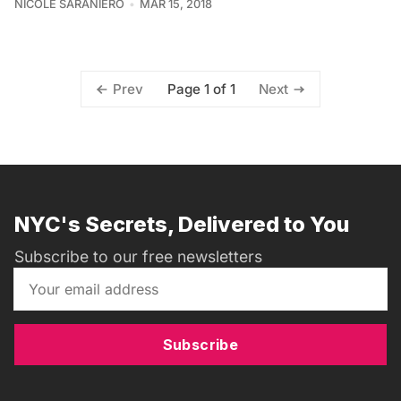
NICOLE SARANIERO
MAR 15, 2018
Page 1 of 1
Prev
Next
NYC's Secrets, Delivered to You
Subscribe to our free newsletters
Subscribe