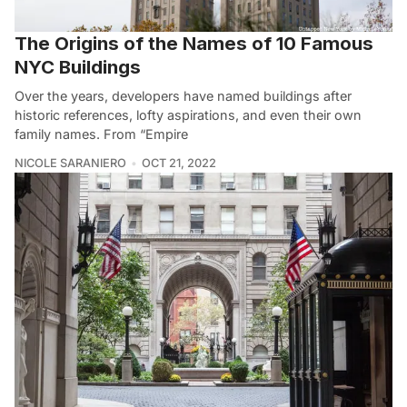
The Origins of the Names of 10 Famous
NYC Buildings
Over the years, developers have named buildings after
historic references, lofty aspirations, and even their own
family names. From “Empire
NICOLE SARANIERO
OCT 21, 2022