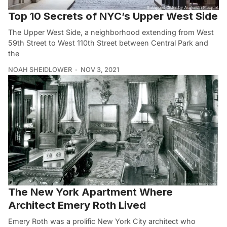
Top 10 Secrets of NYC’s Upper West Side
The Upper West Side, a neighborhood extending from West
59th Street to West 110th Street between Central Park and
the
NOAH SHEIDLOWER
NOV 3, 2021
The New York Apartment Where
Architect Emery Roth Lived
Emery Roth was a prolific New York City architect who