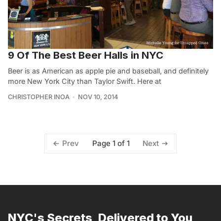
9 Of The Best Beer Halls in NYC
Beer is as American as apple pie and baseball, and definitely
more New York City than Taylor Swift. Here at
CHRISTOPHER INOA
NOV 10, 2014
Page 1 of 1
Prev
Next
NYC's Secrets, Delivered to You