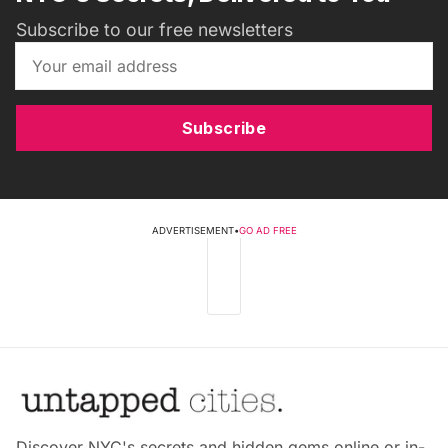
Subscribe to our free newsletters
Subscribe
ADVERTISEMENT
•
GO AD FREE
Discover NYC's secrets and hidden gems online or in-