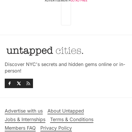
ADVERTISEMENT
•
GO AD FREE
Discover NYC's secrets and hidden gems online or in-
person!
Advertise with us
About Untapped
Jobs & Internships
Terms & Conditions
Members FAQ
Privacy Policy