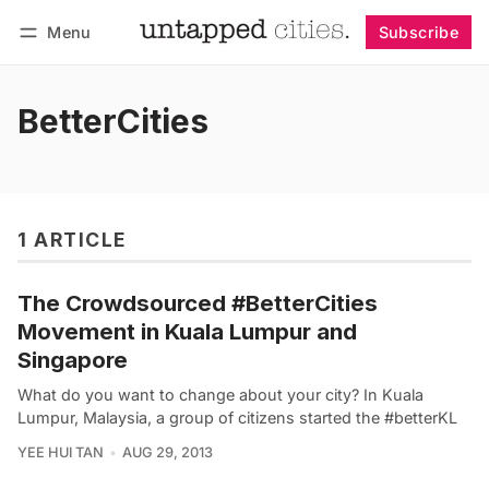
Menu
Subscribe
Follow
Log in
Subscribe
BetterCities
1 ARTICLE
The Crowdsourced #BetterCities
Movement in Kuala Lumpur and
Singapore
What do you want to change about your city? In Kuala
Lumpur, Malaysia, a group of citizens started the #betterKL
YEE HUI TAN
AUG 29, 2013