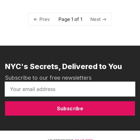
Page 1 of 1
Prev
Next
NYC's Secrets, Delivered to You
Subscribe to our free newsletters
Subscribe