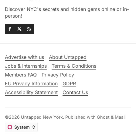
Discover NYC's secrets and hidden gems online or in-
person!
Advertise with us
About Untapped
Jobs & Internships
Terms & Conditions
Members FAQ
Privacy Policy
EU Privacy Information
GDPR
Accessibility Statement
Contact Us
©2026
Untapped New York
.
Published with
Ghost
&
Maali
.