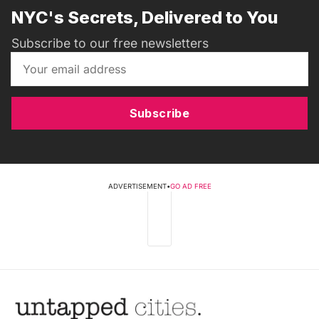
NYC's Secrets, Delivered to You
Subscribe to our free newsletters
Subscribe
ADVERTISEMENT
•
GO AD FREE