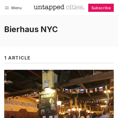
Menu
Subscribe
Follow
Log in
Subscribe
Bierhaus NYC
1 ARTICLE