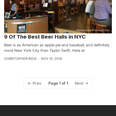
9 Of The Best Beer Halls in NYC
Beer is as American as apple pie and baseball, and definitely
more New York City than Taylor Swift. Here at
CHRISTOPHER INOA
NOV 10, 2014
Page 1 of 1
Prev
Next