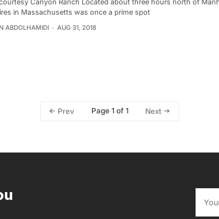
courtesy Canyon Ranch Located about three hours north of Manh
ires in Massachusetts was once a prime spot
N ABDOLHAMIDI
AUG 31, 2018
Page 1 of 1
Prev
Next
ou