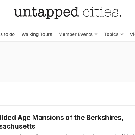
s to do
Walking Tours
Member Events
Topics
V
ilded Age Mansions of the Berkshires,
sachusetts