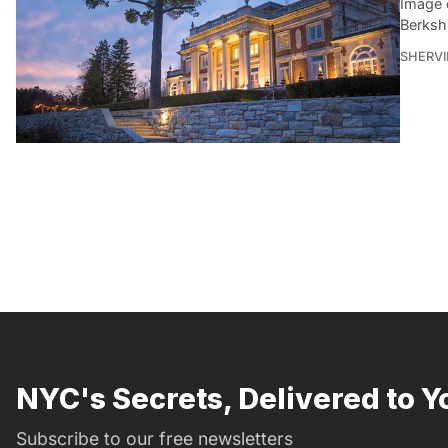
Image 
Berksh
SHERVI
NYC's Secrets, Delivered to Y
Subscribe to our free newsletters