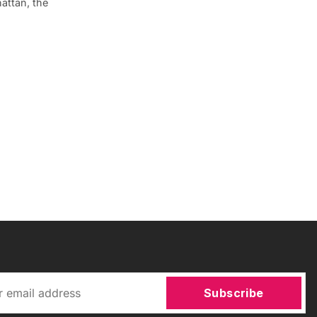
attan, the
Subscribe