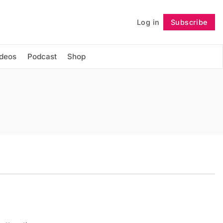
Log in
Subscribe
Follow
ideos
Podcast
Shop