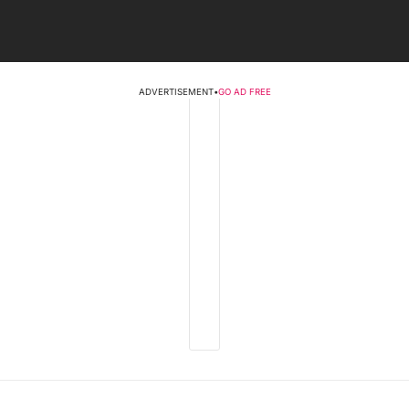
ADVERTISEMENT
•
GO AD FREE