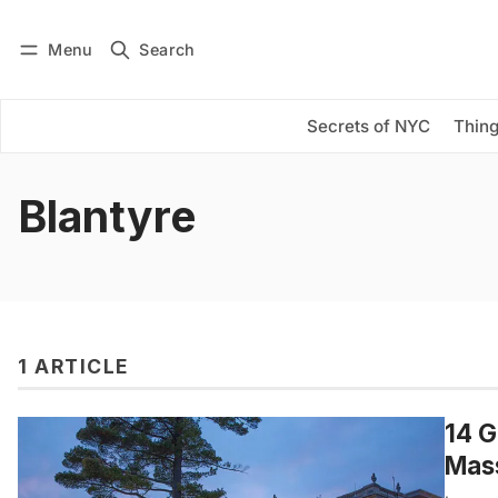
Menu
Search
Log in
Subscribe
Secrets of NYC
Thing
Blantyre
1 ARTICLE
14 G
Mas