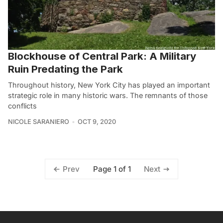
Blockhouse of Central Park: A Military
Ruin Predating the Park
Throughout history, New York City has played an important
strategic role in many historic wars. The remnants of those
conflicts
NICOLE SARANIERO
OCT 9, 2020
Page 1 of 1
Prev
Next