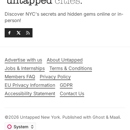
Discover NYC's secrets and hidden gems online or in-
person!
Advertise with us
About Untapped
Jobs & Internships
Terms & Conditions
Members FAQ
Privacy Policy
EU Privacy Information
GDPR
Accessibility Statement
Contact Us
©2026
Untapped New York
.
Published with
Ghost
&
Maali
.