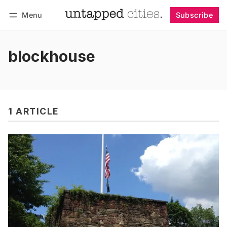
Menu
Subscribe
Follow
Log in
Subscribe
blockhouse
1 ARTICLE