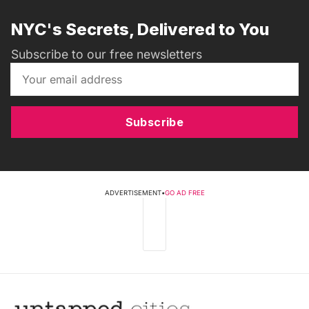
NYC's Secrets, Delivered to You
Subscribe to our free newsletters
Subscribe
ADVERTISEMENT
•
GO AD FREE