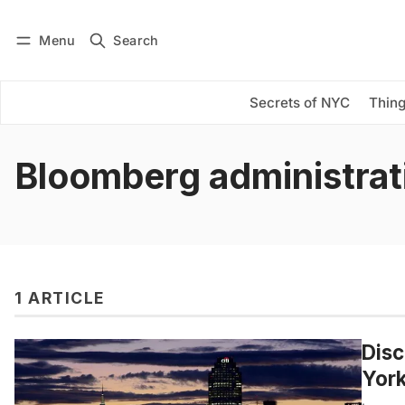
Menu
Search
Log in
Subscribe
Secrets of NYC
Thing
Bloomberg administrat
1 ARTICLE
Disc
York