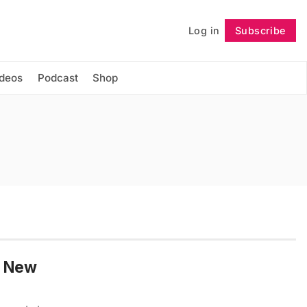
Log in
Subscribe
Follow
ideos
Podcast
Shop
he New