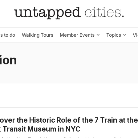
s to do
Walking Tours
Member Events
Topics
V
ion
over the Historic Role of the 7 Train at t
 Transit Museum in NYC