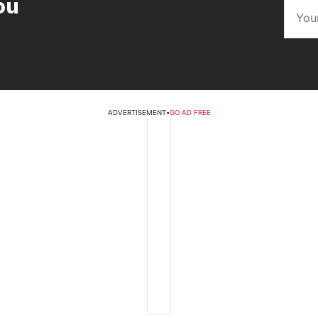
ou
ADVERTISEMENT
•
GO AD FREE