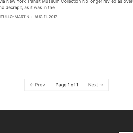
via New York Transit Museum Collection No longer reviled as ove
and decrepit, as it was in the
VITULLO-MARTIN
AUG 11, 2017
Page 1 of 1
Prev
Next