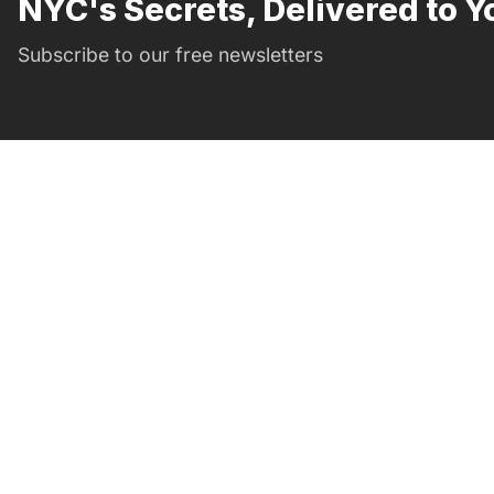
NYC's Secrets, Delivered to Y
Subscribe to our free newsletters