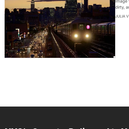
Image 
dirty, 
JULIA 