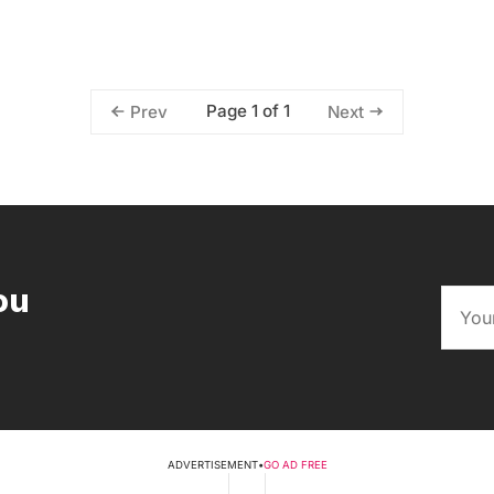
Page 1 of 1
Prev
Next
ou
ADVERTISEMENT
•
GO AD FREE