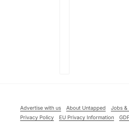
Advertise with us
About Untapped
Jobs & 
Privacy Policy
EU Privacy Information
GD