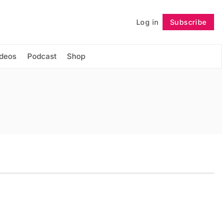
Log in
Subscribe
Follow
ideos
Podcast
Shop