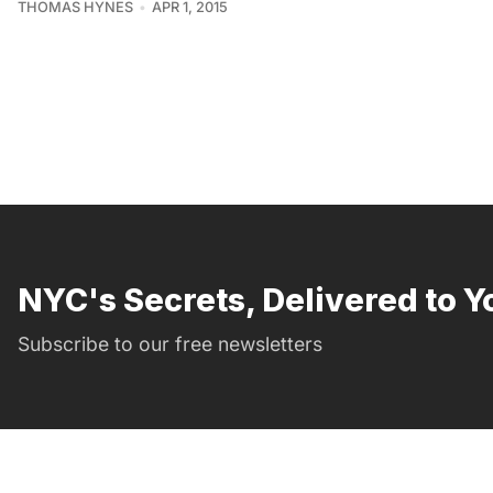
THOMAS HYNES
APR 1, 2015
NYC's Secrets, Delivered to Y
Subscribe to our free newsletters