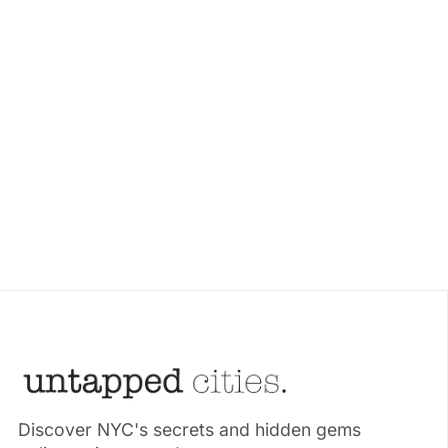
Discover NYC's secrets and hidden gems