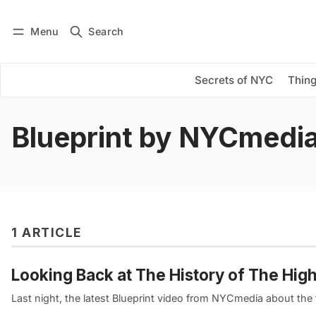
Menu
Search
Log in
Subscribe
Secrets of NYC
Thing
Blueprint by NYCmedi
1 ARTICLE
Looking Back at The History of The Hig
Last night, the latest Blueprint video from NYCmedia about the 