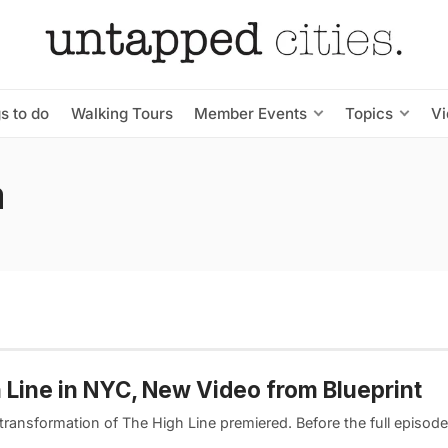
s to do
Walking Tours
Member Events
Topics
V
a
h Line in NYC, New Video from Blueprint
transformation of The High Line premiered. Before the full episode