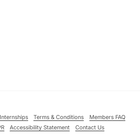
Internships
Terms & Conditions
Members FAQ
PR
Accessibility Statement
Contact Us