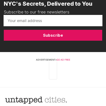
NYC's Secrets, Delivered to You
Subscribe to our free newsletters
Subscribe
ADVERTISEMENT
•
GO AD FREE