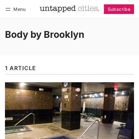
Menu
Subscribe
Follow
Log in
Subscribe
Body by Brooklyn
1 ARTICLE