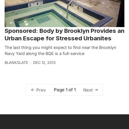
Sponsored: Body by Brooklyn Provides an
Urban Escape for Stressed Urbanites
The last thing you might expect to find near the Brooklyn
Navy Yard along the BQE is a full-service
BLANKSLATE
DEC 12, 2013
Page 1 of 1
Prev
Next