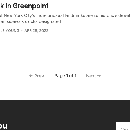
k in Greenpoint
f New York City’s more unusual landmarks are its historic sidewal
ven sidewalk clocks designated
LLE YOUNG
APR 28, 2022
Page 1 of 1
Prev
Next
ou