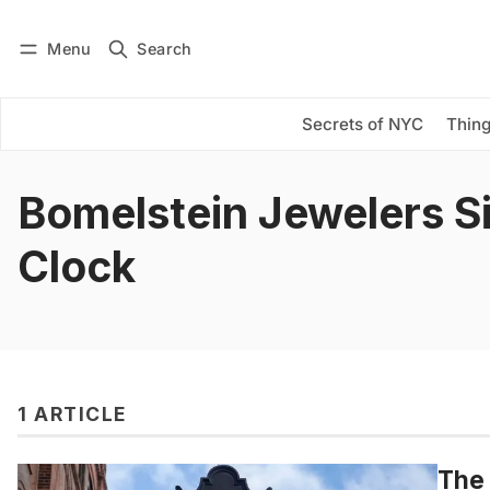
Menu
Search
Log in
Subscribe
Secrets of NYC
Thing
Bomelstein Jewelers S
Clock
1 ARTICLE
The