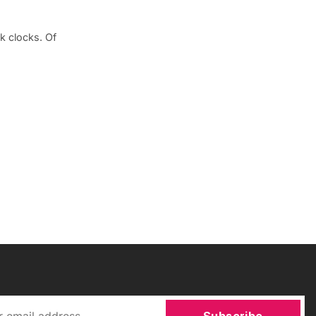
k clocks. Of
Subscribe