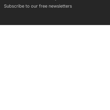
Subscribe to our free newsletters