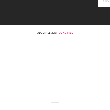
ADVERTISEMENT
•
GO AD FREE