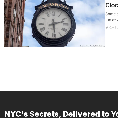
Cloc
Some o
the se
MICHE
NYC's Secrets, Delivered to Y