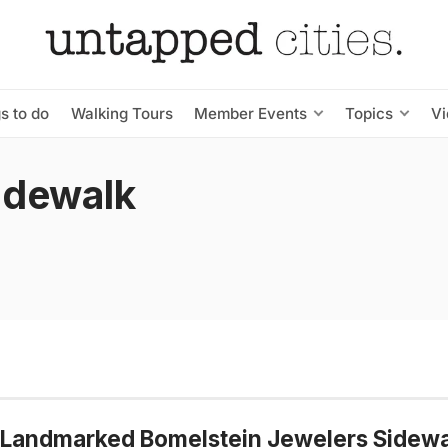
s to do
Walking Tours
Member Events
Topics
V
idewalk
 Landmarked Bomelstein Jewelers Sidewa