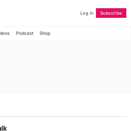
Log in
Subscribe
Follow
ideos
Podcast
Shop
lk