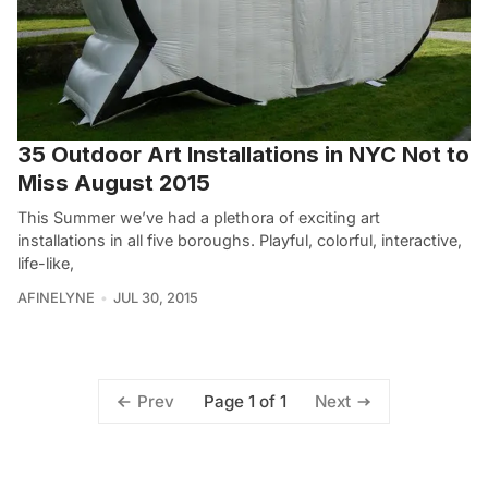
35 Outdoor Art Installations in NYC Not to
Miss August 2015
This Summer we’ve had a plethora of exciting art
installations in all five boroughs. Playful, colorful, interactive,
life-like,
AFINELYNE
JUL 30, 2015
Page 1 of 1
Prev
Next