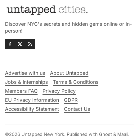
Discover NYC's secrets and hidden gems online or in-
person!
Advertise with us
About Untapped
Jobs & Internships
Terms & Conditions
Members FAQ
Privacy Policy
EU Privacy Information
GDPR
Accessibility Statement
Contact Us
©2026
Untapped New York
.
Published with
Ghost
&
Maali
.