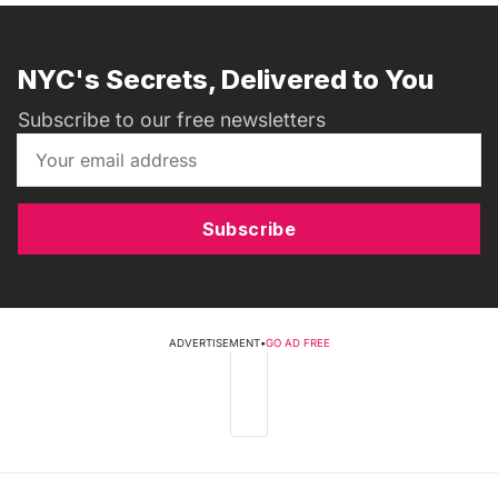
NYC's Secrets, Delivered to You
Subscribe to our free newsletters
Subscribe
ADVERTISEMENT
•
GO AD FREE