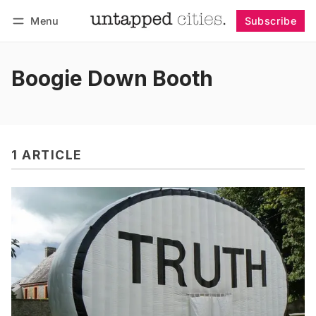
Menu
Subscribe
Follow
Log in
Subscribe
Boogie Down Booth
1 ARTICLE