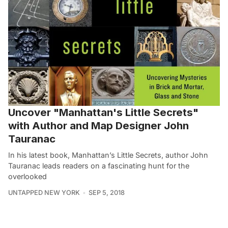
Uncover "Manhattan's Little Secrets"
with Author and Map Designer John
Tauranac
In his latest book, Manhattan’s Little Secrets, author John
Tauranac leads readers on a fascinating hunt for the
overlooked
UNTAPPED NEW YORK
SEP 5, 2018