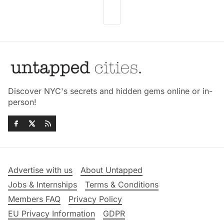
Discover NYC's secrets and hidden gems online or in-
person!
Advertise with us
About Untapped
Jobs & Internships
Terms & Conditions
Members FAQ
Privacy Policy
EU Privacy Information
GDPR