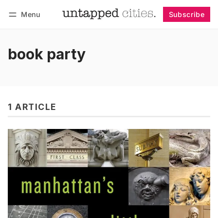
Menu
Subscribe
Follow
Log in
Subscribe
book party
1 ARTICLE