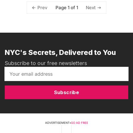
Page 1 of 1
Prev
Next
NYC's Secrets, Delivered to You
Subscribe to our free newsletters
Subscribe
ADVERTISEMENT
•
GO AD FREE