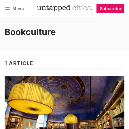
Menu
Subscribe
Follow
Log in
Subscribe
Bookculture
1 ARTICLE