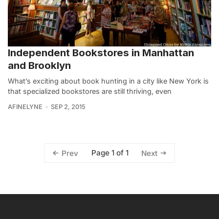
Independent Bookstores in Manhattan
and Brooklyn
What’s exciting about book hunting in a city like New York is
that specialized bookstores are still thriving, even
AFINELYNE
SEP 2, 2015
Page 1 of 1
Prev
Next