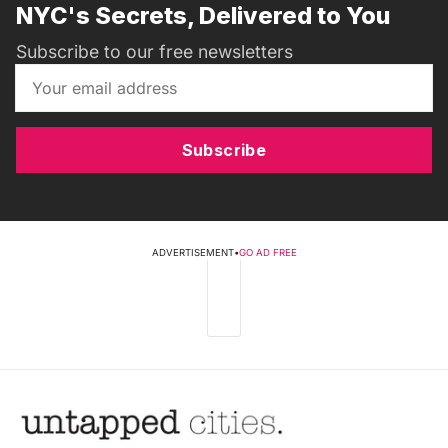
NYC's Secrets, Delivered to You
Subscribe to our free newsletters
Subscribe
ADVERTISEMENT
•
GO AD FREE