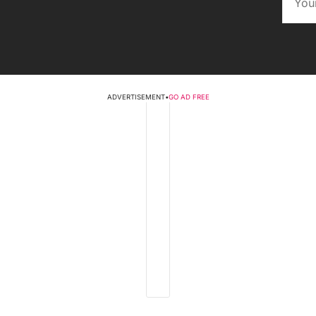
ADVERTISEMENT
•
GO AD FREE