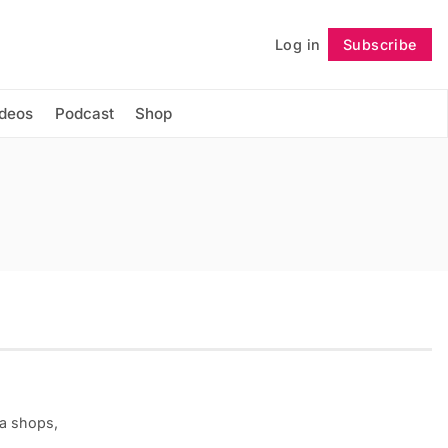
Log in
Subscribe
Follow
ideos
Podcast
Shop
ea shops,