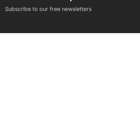
Subscribe to our free newsletters