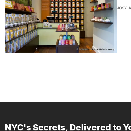
JOSY J
NYC's Secrets, Delivered to Y