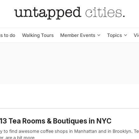
s to do
Walking Tours
Member Events
Topics
V
13 Tea Rooms & Boutiques in NYC
asy to find awesome coffee shops in Manhattan and in Brooklyn. T
r, are a bit more