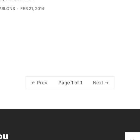
ABLONS
FEB 21, 2014
Page 1 of 1
Prev
Next
ou