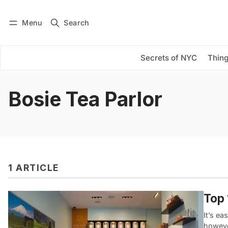
Menu
Search
Log in
Subscribe
Secrets of NYC
Thing
Bosie Tea Parlor
1 ARTICLE
Top 
It’s e
howeve