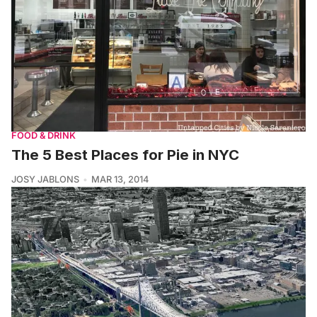
FOOD & DRINK
The 5 Best Places for Pie in NYC
JOSY JABLONS
MAR 13, 2014