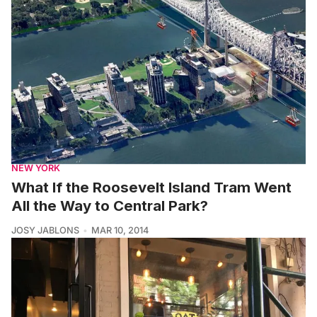
NEW YORK
What If the Roosevelt Island Tram Went
All the Way to Central Park?
JOSY JABLONS
MAR 10, 2014