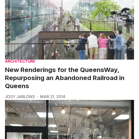
ARCHITECTURE
New Renderings for the QueensWay,
Repurposing an Abandoned Railroad in
Queens
JOSY JABLONS
MAR 31, 2014