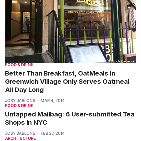
FOOD & DRINK
Better Than Breakfast, OatMeals in
Greenwich Village Only Serves Oatmeal
All Day Long
JOSY JABLONS
MAR 4, 2014
FOOD & DRINK
Untapped Mailbag: 6 User-submitted Tea
Shops in NYC
JOSY JABLONS
FEB 27, 2014
ARCHITECTURE