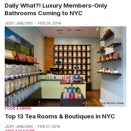
Daily What?! Luxury Members-Only
Bathrooms Coming to NYC
JOSY JABLONS
FEB 24, 2014
FOOD & DRINK
Top 13 Tea Rooms & Boutiques in NYC
JOSY JABLONS
FEB 21, 2014