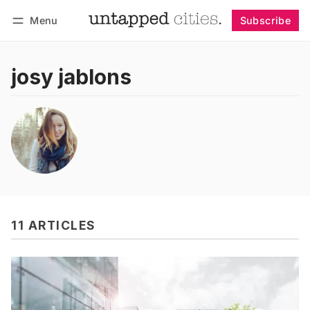
Menu
Subscribe
Follow
Log in
Subscribe
josy jablons
11 ARTICLES