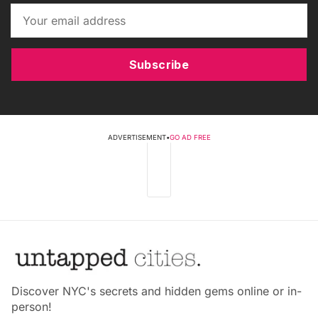
Subscribe
ADVERTISEMENT
•
GO AD FREE
Discover NYC's secrets and hidden gems online or in-
person!