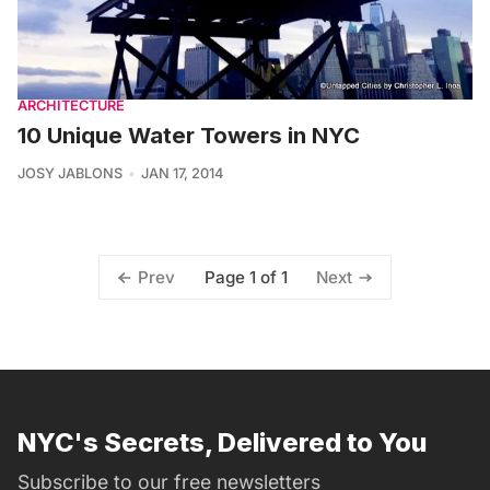
ARCHITECTURE
10 Unique Water Towers in NYC
JOSY JABLONS
JAN 17, 2014
Page 1 of 1
Prev
Next
NYC's Secrets, Delivered to You
Subscribe to our free newsletters