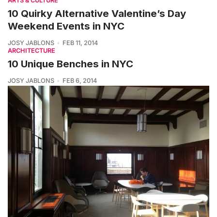
ARTS & CULTURE
10 Quirky Alternative Valentine’s Day
Weekend Events in NYC
JOSY JABLONS
FEB 11, 2014
ARCHITECTURE
10 Unique Benches in NYC
JOSY JABLONS
FEB 6, 2014