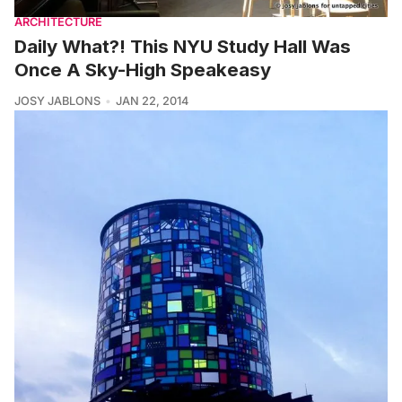
ARCHITECTURE
Daily What?! This NYU Study Hall Was
Once A Sky-High Speakeasy
JOSY JABLONS
JAN 22, 2014