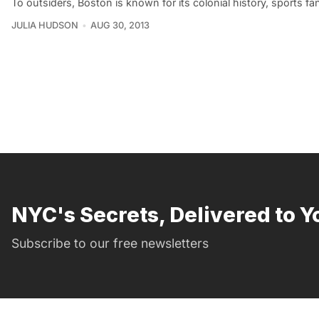
To outsiders, Boston is known for its colonial history, sports f
JULIA HUDSON
AUG 30, 2013
NYC's Secrets, Delivered to Y
Subscribe to our free newsletters