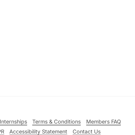
Internships
Terms & Conditions
Members FAQ
PR
Accessibility Statement
Contact Us