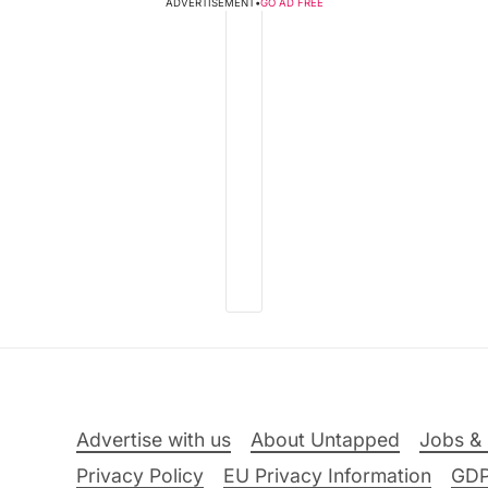
ADVERTISEMENT
•
GO AD FREE
Advertise with us
About Untapped
Jobs & 
Privacy Policy
EU Privacy Information
GD