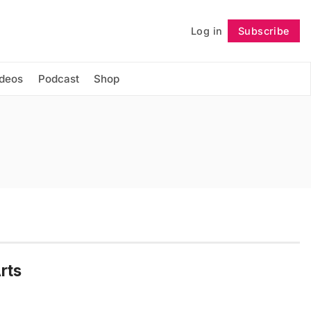
Log in
Subscribe
Follow
ideos
Podcast
Shop
rts