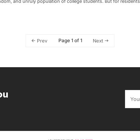
andom, and unruly population of college students. But for residents
Page 1 of 1
Prev
Next
ou