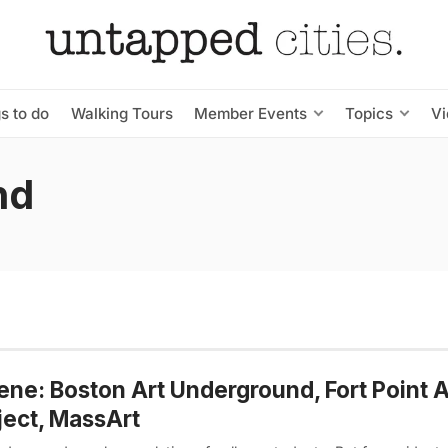
s to do
Walking Tours
Member Events
Topics
V
nd
ne: Boston Art Underground, Fort Point A
ject, MassArt