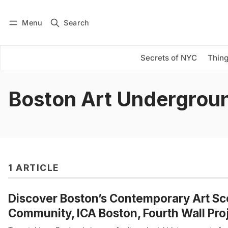
Menu
Search
Log in
Subscribe
Secrets of NYC
Thing
Boston Art Undergrou
1 ARTICLE
Discover Boston’s Contemporary Art Sce
Community, ICA Boston, Fourth Wall Pro