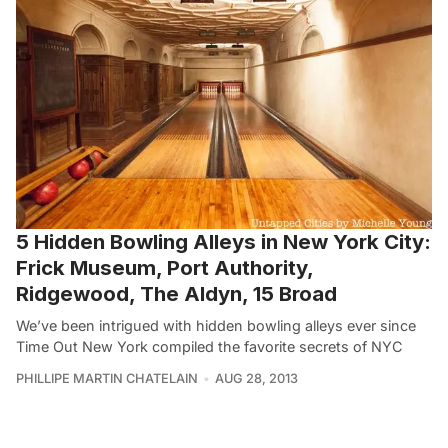
5 Hidden Bowling Alleys in New York City:
Frick Museum, Port Authority,
Ridgewood, The Aldyn, 15 Broad
We’ve been intrigued with hidden bowling alleys ever since
Time Out New York compiled the favorite secrets of NYC
PHILLIPE MARTIN CHATELAIN
AUG 28, 2013