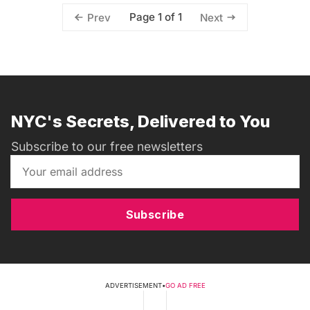
Page 1 of 1
Prev
Next
NYC's Secrets, Delivered to You
Subscribe to our free newsletters
Subscribe
ADVERTISEMENT
•
GO AD FREE