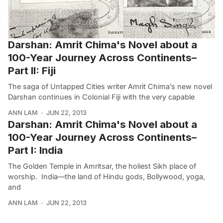
Darshan: Amrit Chima's Novel about a
100-Year Journey Across Continents–
Part II: Fiji
The saga of Untapped Cities writer Amrit Chima’s new novel
Darshan continues in Colonial Fiji with the very capable
ANN LAM
JUN 22, 2013
Darshan: Amrit Chima's Novel about a
100-Year Journey Across Continents–
Part I: India
The Golden Temple in Amritsar, the holiest Sikh place of
worship. India—the land of Hindu gods, Bollywood, yoga,
and
ANN LAM
JUN 22, 2013