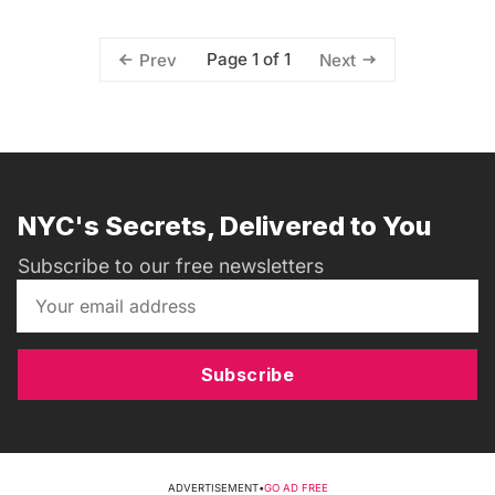
Page 1 of 1
Prev
Next
NYC's Secrets, Delivered to You
Subscribe to our free newsletters
Subscribe
ADVERTISEMENT
•
GO AD FREE