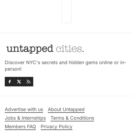
Discover NYC's secrets and hidden gems online or in-
person!
Advertise with us
About Untapped
Jobs & Internships
Terms & Conditions
Members FAQ
Privacy Policy