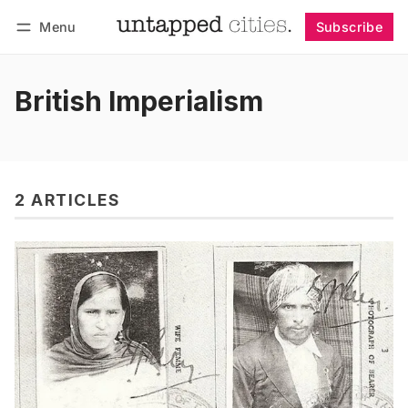
Menu
Subscribe
Follow
Log in
Subscribe
British Imperialism
2 ARTICLES