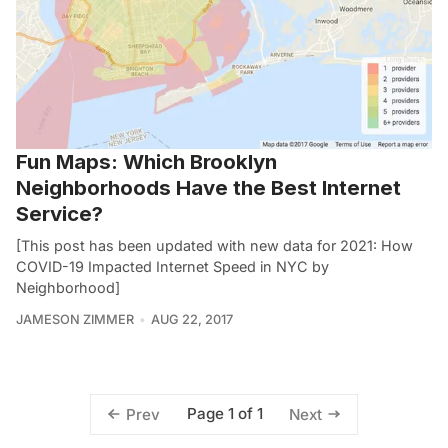
Fun Maps: Which Brooklyn
Neighborhoods Have the Best Internet
Service?
[This post has been updated with new data for 2021: How
COVID-19 Impacted Internet Speed in NYC by
Neighborhood]
JAMESON ZIMMER
AUG 22, 2017
Page 1 of 1
Prev
Next