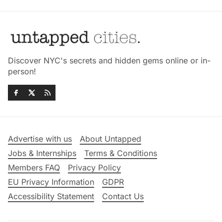
Discover NYC's secrets and hidden gems online or in-
person!
Advertise with us
About Untapped
Jobs & Internships
Terms & Conditions
Members FAQ
Privacy Policy
EU Privacy Information
GDPR
Accessibility Statement
Contact Us