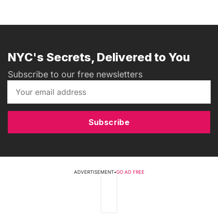
NYC's Secrets, Delivered to You
Subscribe to our free newsletters
Subscribe
ADVERTISEMENT
•
GO AD FREE