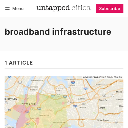
Menu
Subscribe
Follow
Log in
Subscribe
broadband infrastructure
1 ARTICLE