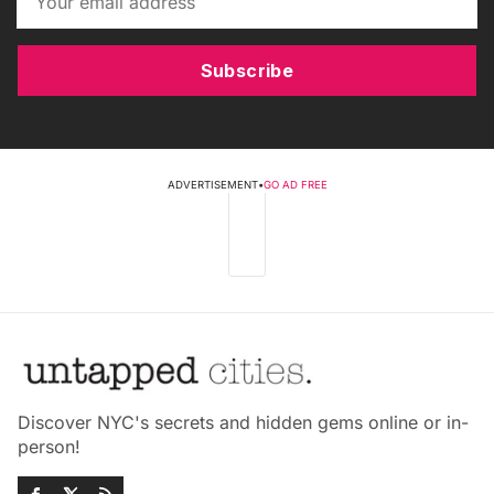
Subscribe
ADVERTISEMENT
•
GO AD FREE
Discover NYC's secrets and hidden gems online or in-
person!