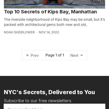
Top 10 Secrets of Kips Bay, Manhattan
The riverside neighborhood of Kips Bay may be small, but it’s
packed with architectural gems both new and old,
NOAH SHEIDLOWER
NOV 14, 2022
Page 1 of 1
Prev
Next
NYC's Secrets, Delivered to You
Subscribe to our free newsletters