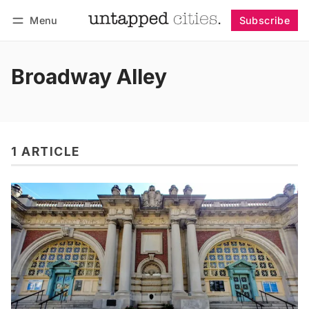
Menu
Subscribe
Follow
Log in
Subscribe
Broadway Alley
1 ARTICLE