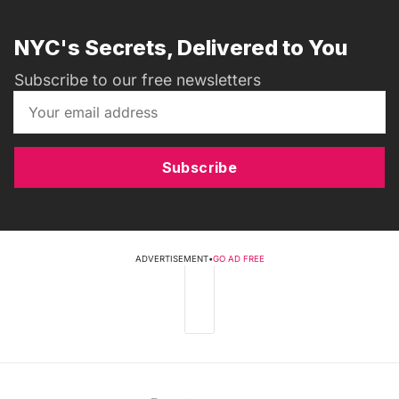
NYC's Secrets, Delivered to You
Subscribe to our free newsletters
Subscribe
ADVERTISEMENT
•
GO AD FREE