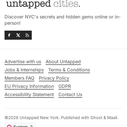
Discover NYC's secrets and hidden gems online or in-
person!
Advertise with us
About Untapped
Jobs & Internships
Terms & Conditions
Members FAQ
Privacy Policy
EU Privacy Information
GDPR
Accessibility Statement
Contact Us
©2026
Untapped New York
.
Published with
Ghost
&
Maali
.