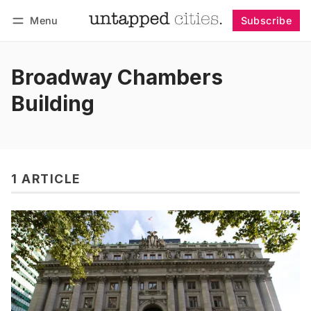
Menu
Subscribe
Follow
Log in
Subscribe
Broadway Chambers
Building
1 ARTICLE