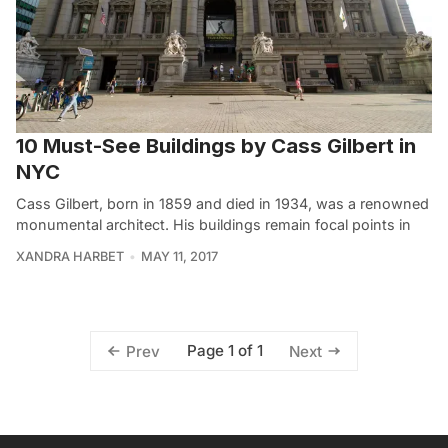
10 Must-See Buildings by Cass Gilbert in
NYC
Cass Gilbert, born in 1859 and died in 1934, was a renowned
monumental architect. His buildings remain focal points in
XANDRA HARBET
MAY 11, 2017
Page 1 of 1
Prev
Next