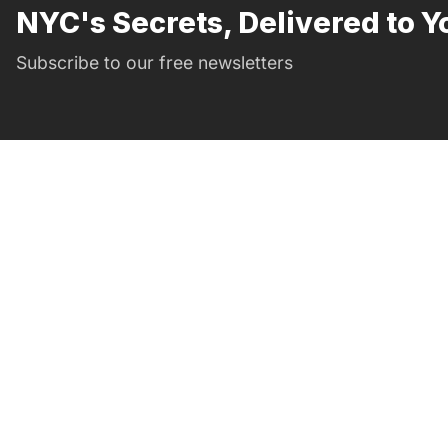
NYC's Secrets, Delivered to Y
Subscribe to our free newsletters