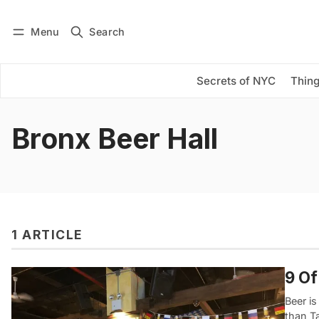
Menu
Search
Log in
Subscribe
Secrets of NYC
Thing
Bronx Beer Hall
1 ARTICLE
9 Of
Beer is
than Ta