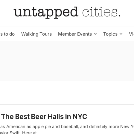
s to do
Walking Tours
Member Events
Topics
V
 The Best Beer Halls in NYC
 as American as apple pie and baseball, and definitely more New Y
ylor Swift. Here at