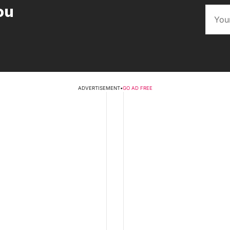
ou
ADVERTISEMENT
•
GO AD FREE