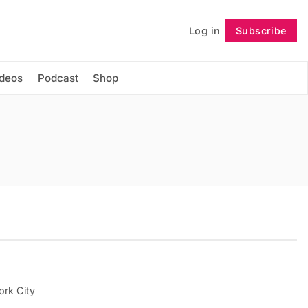
Log in
Subscribe
Follow
ideos
Podcast
Shop
ork City