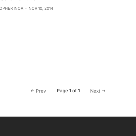
OPHER INOA
NOV 10, 2014
Page 1 of 1
Prev
Next