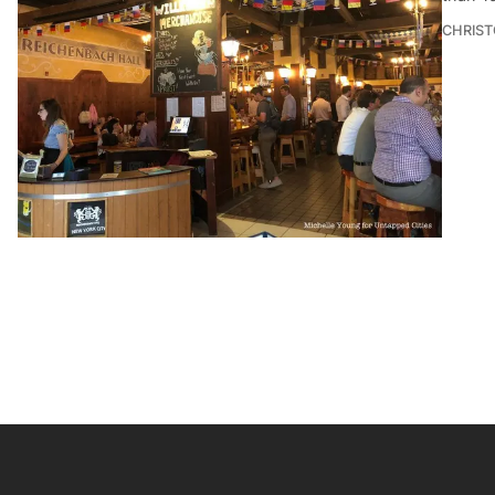
CHRIST