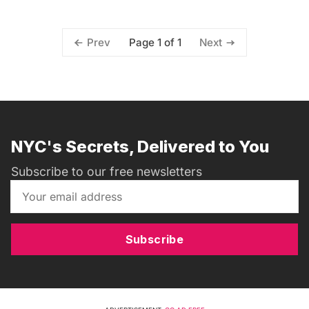
Page 1 of 1
Prev
Next
NYC's Secrets, Delivered to You
Subscribe to our free newsletters
Subscribe