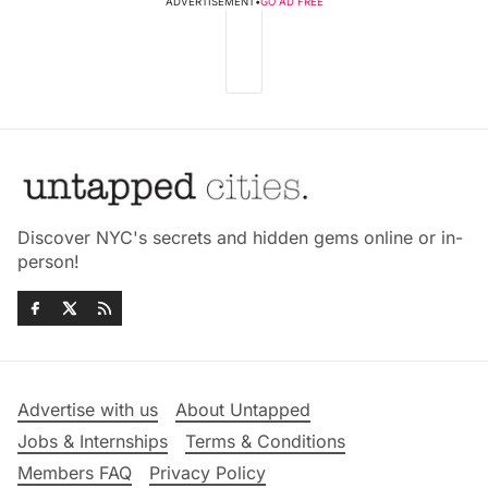
ADVERTISEMENT
•
GO AD FREE
Discover NYC's secrets and hidden gems online or in-
person!
Advertise with us
About Untapped
Jobs & Internships
Terms & Conditions
Members FAQ
Privacy Policy