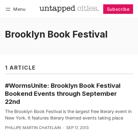
Menu
Subscribe
Follow
Log in
Subscribe
Brooklyn Book Festival
1 ARTICLE
#WormsUnite: Brooklyn Book Festival
Bookend Events through September
22nd
The Brooklyn Book Festival is the largest free literary event in
New York. It features literary themed events taking place
PHILLIPE MARTIN CHATELAIN
SEP 17, 2013