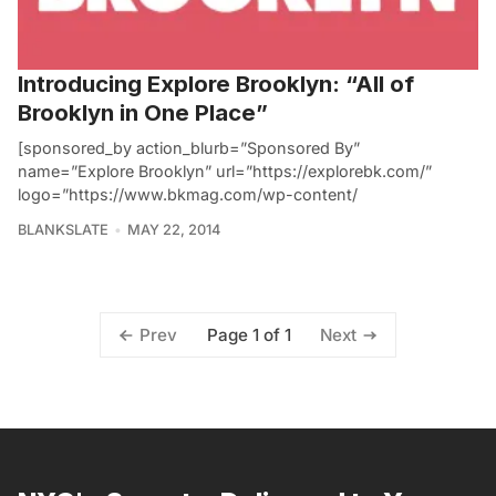
Introducing Explore Brooklyn: “All of
Brooklyn in One Place”
[sponsored_by action_blurb=”Sponsored By”
name=”Explore Brooklyn” url=”https://explorebk.com/”
logo=”https://www.bkmag.com/wp-content/
BLANKSLATE
MAY 22, 2014
Page 1 of 1
Prev
Next