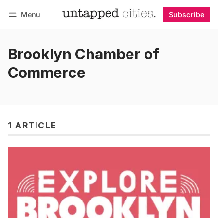
Menu
Subscribe
Follow
Log in
Subscribe
Brooklyn Chamber of
Commerce
1 ARTICLE