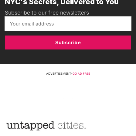
NYC's Secrets, Delivered to You
Subscribe to our free newsletters
Subscribe
ADVERTISEMENT
•
GO AD FREE