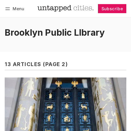
Menu
Subscribe
Follow
Log in
Subscribe
Brooklyn Public LIbrary
13 ARTICLES (PAGE 2)