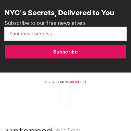
NYC's Secrets, Delivered to You
Subscribe to our free newsletters
Subscribe
ADVERTISEMENT
•
GO AD FREE