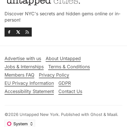
Discover NYC's secrets and hidden gems online or in-
person!
Advertise with us
About Untapped
Jobs & Internships
Terms & Conditions
Members FAQ
Privacy Policy
EU Privacy Information
GDPR
Accessibility Statement
Contact Us
©2026
Untapped New York
.
Published with
Ghost
&
Maali
.