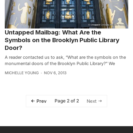
Untapped Mailbag: What Are the
Symbols on the Brooklyn Public Library
Door?
A reader contacted us to ask, “What are the symbols on the
monumental doors of the Brooklyn Public Library?” We
MICHELLE YOUNG
NOV 6, 2013
Page 2 of 2
Prev
Next