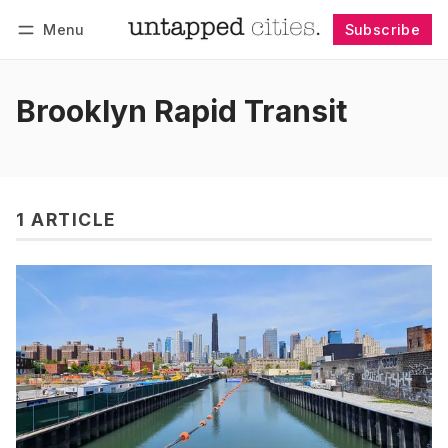
Menu
Subscribe
Follow
Log in
Subscribe
Brooklyn Rapid Transit
1 ARTICLE