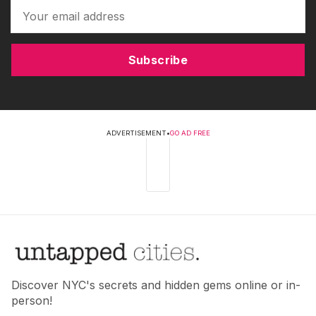
Subscribe
ADVERTISEMENT
•
GO AD FREE
Discover NYC's secrets and hidden gems online or in-
person!