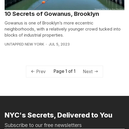
10 Secrets of Gowanus, Brooklyn
Gowanus is one of Brooklyn’s more eccentric
neighborhoods, with a relatively younger crowd tucked into
blocks of industrial properties.
UNTAPPED NEW YORK
JUL 5, 2023
Page 1 of 1
Prev
Next
NYC's Secrets, Delivered to You
Subscribe to our free newsletters