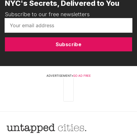
NYC's Secrets, Delivered to You
Subscribe to our free newsletters
Subscribe
ADVERTISEMENT
•
GO AD FREE