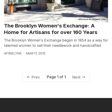
The Brooklyn Women's Exchange: A
Home for Artisans for over 160 Years
The Brooklyn Women’s Exchange began in 1854 as a way for
talented women to sell their needlework and handcrafted
AFINELYNE
MAR 17, 2015
Page 1 of 1
Prev
Next