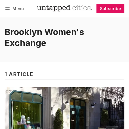
Menu
Subscribe
Follow
Log in
Subscribe
Brooklyn Women's
Exchange
1 ARTICLE