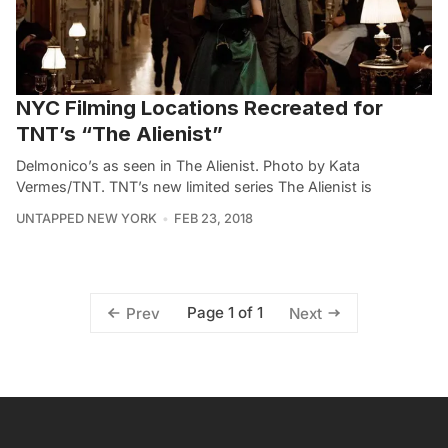
NYC Filming Locations Recreated for
TNT’s “The Alienist”
Delmonico’s as seen in The Alienist. Photo by Kata
Vermes/TNT. TNT’s new limited series The Alienist is
UNTAPPED NEW YORK
FEB 23, 2018
Page 1 of 1
Prev
Next