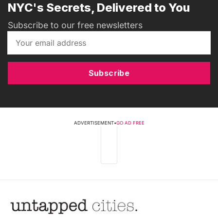
NYC's Secrets, Delivered to You
Subscribe to our free newsletters
Subscribe
ADVERTISEMENT
•
GO AD FREE