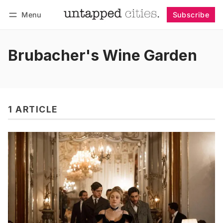
Menu
Subscribe
Follow
Log in
Subscribe
Brubacher's Wine Garden
1 ARTICLE