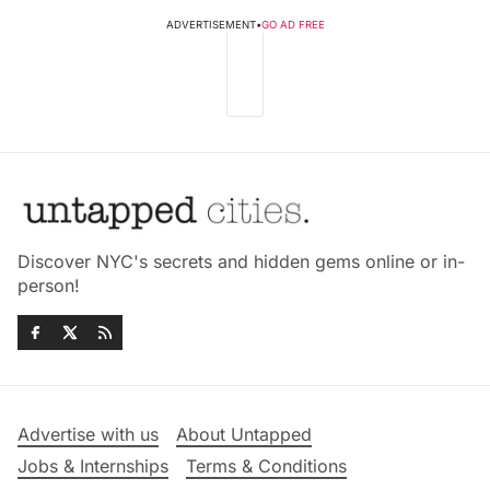
ADVERTISEMENT
•
GO AD FREE
Discover NYC's secrets and hidden gems online or in-
person!
Advertise with us
About Untapped
Jobs & Internships
Terms & Conditions