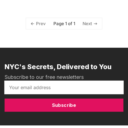
Page 1 of 1
Prev
Next
NYC's Secrets, Delivered to You
Subscribe to our free newsletters
Subscribe