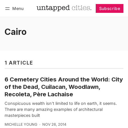
Menu
Subscribe
Follow
Log in
Subscribe
Cairo
1 ARTICLE
6 Cemetery Cities Around the World: City
of the Dead, Cuilacan, Woodlawn,
Recoleta, Père Lachaise
Conspicuous wealth isn’t limited to life on earth, it seems.
There are many amazing examples of architectural
masterpieces built
MICHELLE YOUNG
NOV 26, 2014