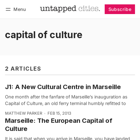
Menu
Subscribe
Follow
Log in
Subscribe
capital of culture
2 ARTICLES
J1: A New Cultural Centre in Marseille
One month after the fanfare of Marseille’s inauguration as
Capital of Culture, an old ferry terminal humbly refitted to
MATTHEW PARKER
FEB 15, 2013
Marseille: The European Capital of
Culture
It is said that when you arrive in Marseille, you have landed