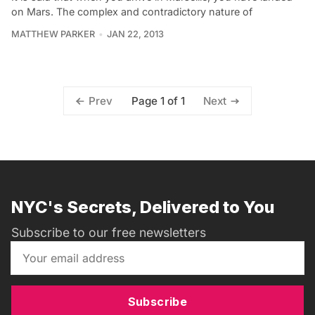
on Mars. The complex and contradictory nature of
MATTHEW PARKER
JAN 22, 2013
Page 1 of 1
Prev
Next
NYC's Secrets, Delivered to You
Subscribe to our free newsletters
Subscribe