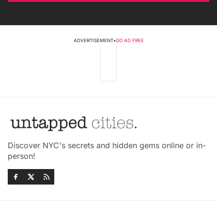
ADVERTISEMENT
•
GO AD FREE
Discover NYC's secrets and hidden gems online or in-
person!