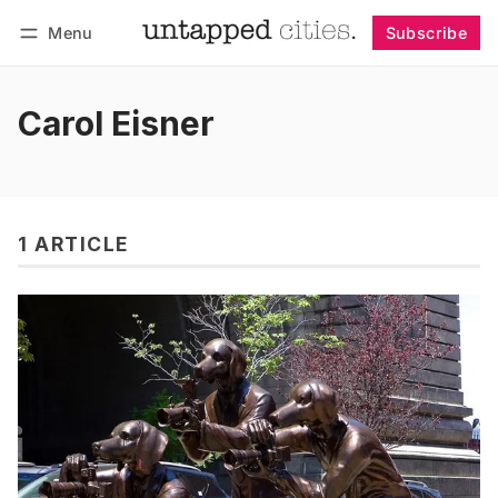
Menu
Subscribe
Follow
Log in
Subscribe
Carol Eisner
1 ARTICLE