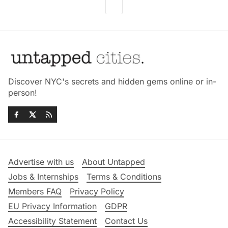
Discover NYC's secrets and hidden gems online or in-
person!
Advertise with us
About Untapped
Jobs & Internships
Terms & Conditions
Members FAQ
Privacy Policy
EU Privacy Information
GDPR
Accessibility Statement
Contact Us