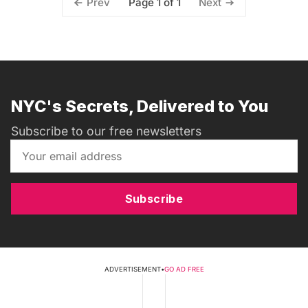
Page 1 of 1
Prev
Next
NYC's Secrets, Delivered to You
Subscribe to our free newsletters
Subscribe
ADVERTISEMENT
•
GO AD FREE