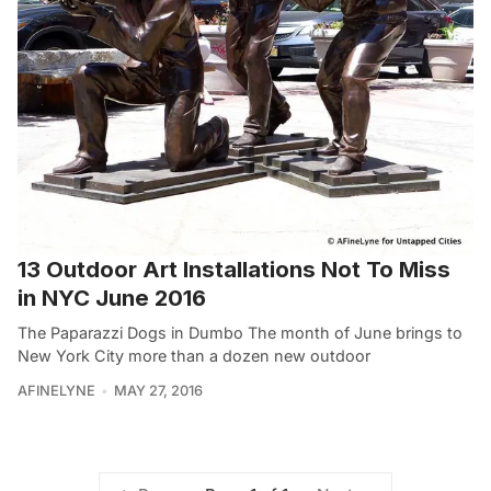
13 Outdoor Art Installations Not To Miss
in NYC June 2016
The Paparazzi Dogs in Dumbo The month of June brings to
New York City more than a dozen new outdoor
AFINELYNE
MAY 27, 2016