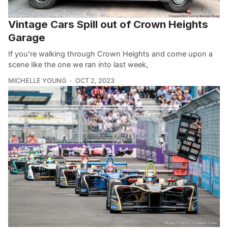
Vintage Cars Spill out of Crown Heights
Garage
If you’re walking through Crown Heights and come upon a
scene like the one we ran into last week,
MICHELLE YOUNG
OCT 2, 2023