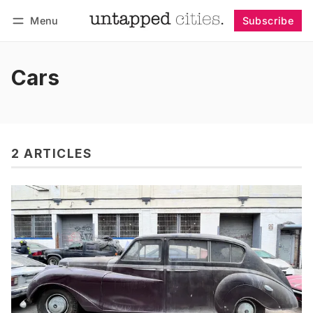
Menu
Subscribe
Follow
Log in
Subscribe
Cars
2 ARTICLES