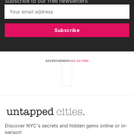
Subscribe to our free newsletters
Subscribe
ADVERTISEMENT
•
GO AD FREE
Discover NYC's secrets and hidden gems online or in-
person!