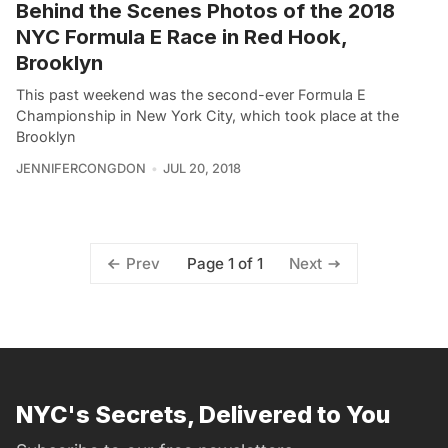
Behind the Scenes Photos of the 2018
NYC Formula E Race in Red Hook,
Brooklyn
This past weekend was the second-ever Formula E
Championship in New York City, which took place at the
Brooklyn
JENNIFERCONGDON
JUL 20, 2018
Page 1 of 1
Prev
Next
NYC's Secrets, Delivered to You