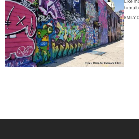
Like m
tumult
EMILY 