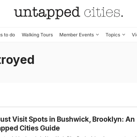
s to do
Walking Tours
Member Events
Topics
V
troyed
ust Visit Spots in Bushwick, Brooklyn: An
pped Cities Guide