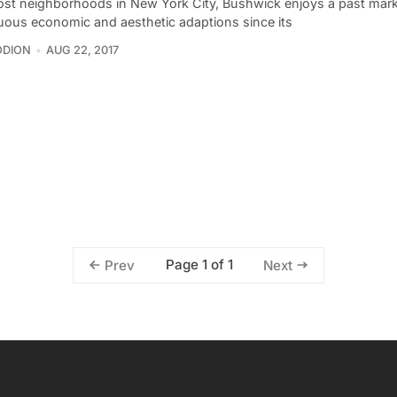
ost neighborhoods in New York City, Bushwick enjoys a past mar
uous economic and aesthetic adaptions since its
ODION
AUG 22, 2017
Page 1 of 1
Prev
Next