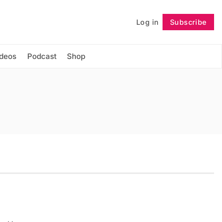
Log in
Subscribe
Follow
ideos
Podcast
Shop