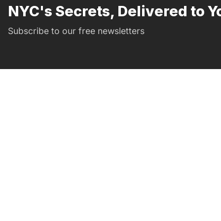
NYC's Secrets, Delivered to Y
Subscribe to our free newsletters