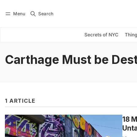
Menu
Search
Log in
Subscribe
Secrets of NYC
Thing
Carthage Must be Des
1 ARTICLE
18 M
Unta