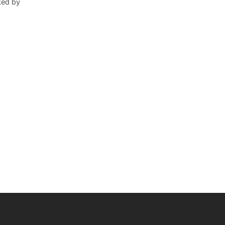
ked by