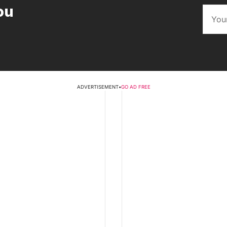
ou
ADVERTISEMENT
•
GO AD FREE