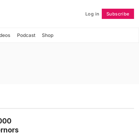
Log in
Subscribe
Follow
ideos
Podcast
Shop
,000
ernors