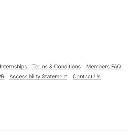
Internships
Terms & Conditions
Members FAQ
PR
Accessibility Statement
Contact Us