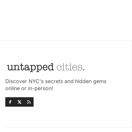
Discover NYC's secrets and hidden gems
online or in-person!