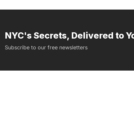
NYC's Secrets, Delivered to Y
Subscribe to our free newsletters