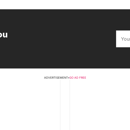
ou
ADVERTISEMENT
•
GO AD FREE