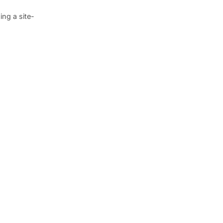
ng a site-