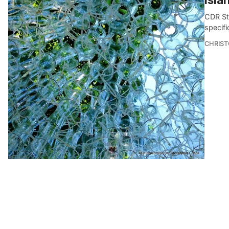
CDR St
specifi
CHRIST