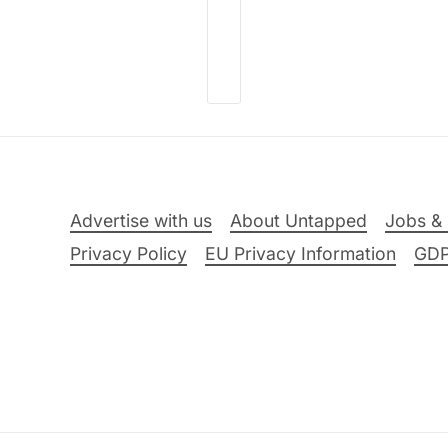
Advertise with us
About Untapped
Jobs & 
Privacy Policy
EU Privacy Information
GD