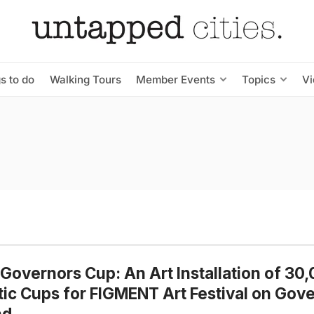
s to do
Walking Tours
Member Events
Topics
V
Governors Cup: An Art Installation of 30
tic Cups for FIGMENT Art Festival on Gov
nd