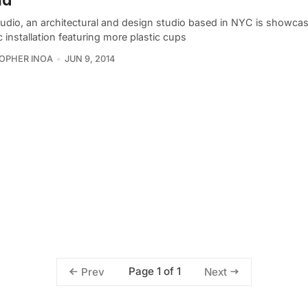
udio, an architectural and design studio based in NYC is showcasi
c installation featuring more plastic cups
OPHER INOA
JUN 9, 2014
Page 1 of 1
Prev
Next