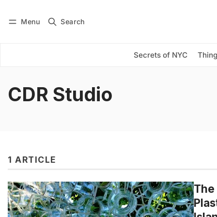
Menu
Search
Log in
Subscribe
Secrets of NYC
Thing
CDR Studio
1 ARTICLE
The 
Plas
Isla